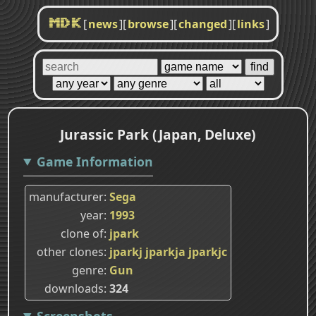
[
news
]
[
browse
]
[
changed
]
[
links
]
MDK
Jurassic Park (Japan, Deluxe)
Game Information
manufacturer
Sega
year
1993
clone of
jpark
other clones
jparkj
jparkja
jparkjc
genre
Gun
downloads
324
Screenshots