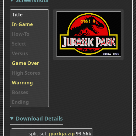
Title
In-Game
How-To
Select
Versus
Game Over
High Scores
Warning
Bosses
Ending
Download Details
split set
jparkja.zip
93.56k