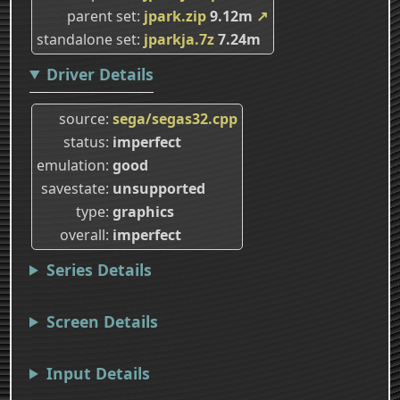
parent set
jpark.zip
9.12m
↗
standalone set
jparkja.7z
7.24m
Driver Details
source
sega/segas32.cpp
status
imperfect
emulation
good
savestate
unsupported
type
graphics
overall
imperfect
Series Details
Screen Details
Input Details