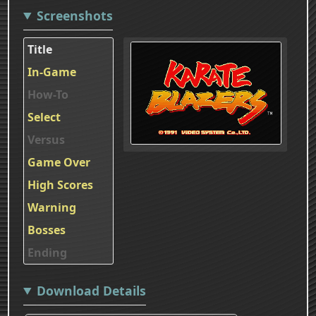
Screenshots
Title
In-Game
How-To
Select
Versus
Game Over
High Scores
Warning
Bosses
Ending
Download Details