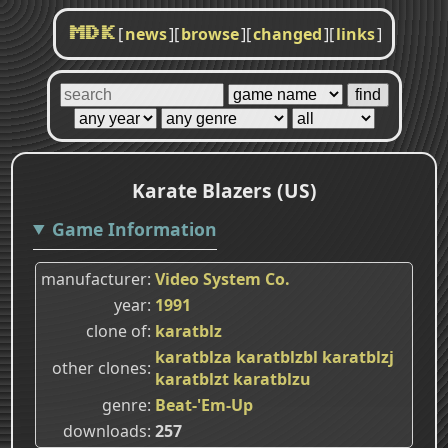
[
news
]
[
browse
]
[
changed
]
[
links
]
MDK
Karate Blazers (US)
Game Information
manufacturer
Video System Co.
year
1991
clone of
karatblz
karatblza
karatblzbl
karatblzj
other clones
karatblzt
karatblzu
genre
Beat-'Em-Up
downloads
257