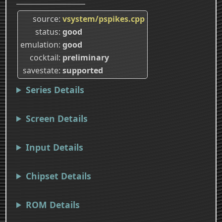
source
vsystem/pspikes.cpp
status
good
emulation
good
cocktail
preliminary
savestate
supported
Series Details
Screen Details
Input Details
Chipset Details
ROM Details