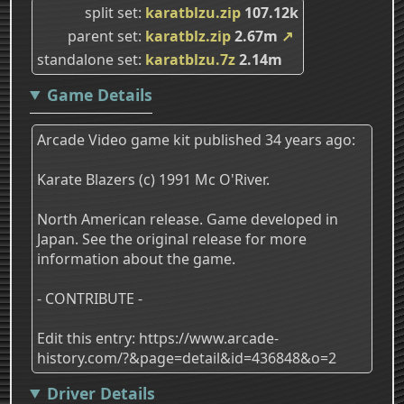
split set
karatblzu.zip
107.12k
parent set
karatblz.zip
2.67m
↗
standalone set
karatblzu.7z
2.14m
Game Details
Arcade Video game kit published 34 years ago:
Karate Blazers (c) 1991 Mc O'River.
North American release. Game developed in
Japan. See the original release for more
information about the game.
- CONTRIBUTE -
Edit this entry: https://www.arcade-
history.com/?&page=detail&id=436848&o=2
Driver Details