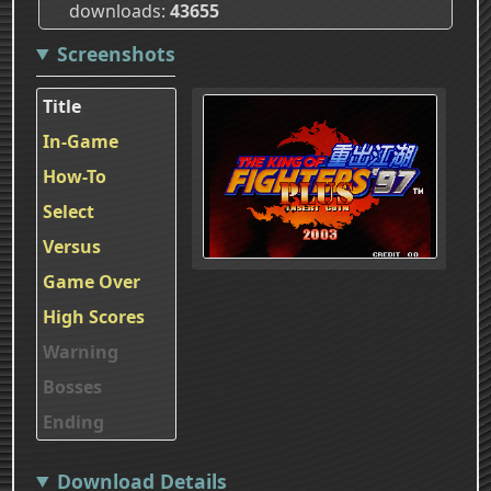
downloads
43655
Screenshots
Title
In-Game
How-To
Select
Versus
Game Over
High Scores
Warning
Bosses
Ending
Download Details