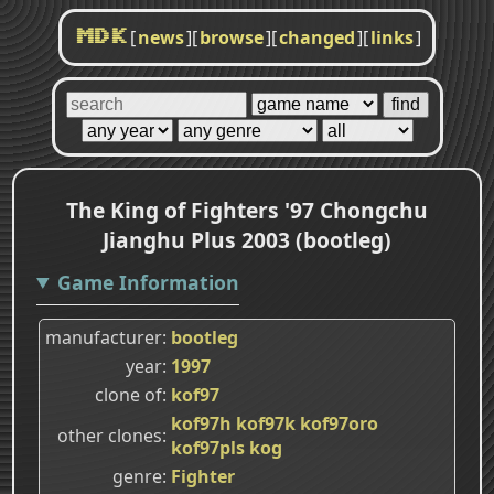
[
news
]
[
browse
]
[
changed
]
[
links
]
MDK
The King of Fighters '97 Chongchu
Jianghu Plus 2003 (bootleg)
Game Information
manufacturer
bootleg
year
1997
clone of
kof97
kof97h
kof97k
kof97oro
other clones
kof97pls
kog
genre
Fighter