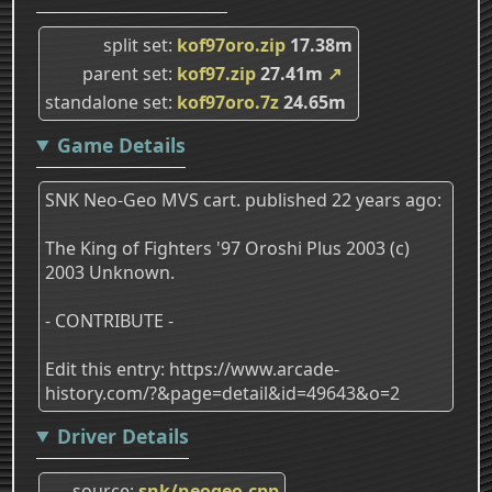
split set
kof97oro.zip
17.38m
parent set
kof97.zip
27.41m
↗
standalone set
kof97oro.7z
24.65m
Game Details
SNK Neo-Geo MVS cart. published 22 years ago:
The King of Fighters '97 Oroshi Plus 2003 (c)
2003 Unknown.
- CONTRIBUTE -
Edit this entry: https://www.arcade-
history.com/?&page=detail&id=49643&o=2
Driver Details
source
snk/neogeo.cpp