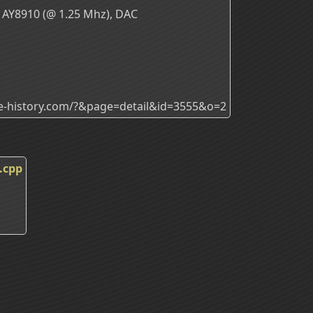
 AY8910 (@ 1.25 Mhz), DAC
ade-history.com/?&page=detail&id=3555&o=2
.cpp