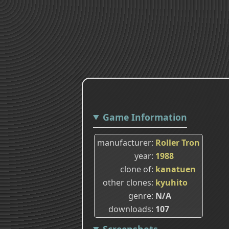
Game Information
manufacturer
Roller Tron
year
1988
clone of
kanatuen
other clones
kyuhito
genre
N/A
downloads
107
Screenshots