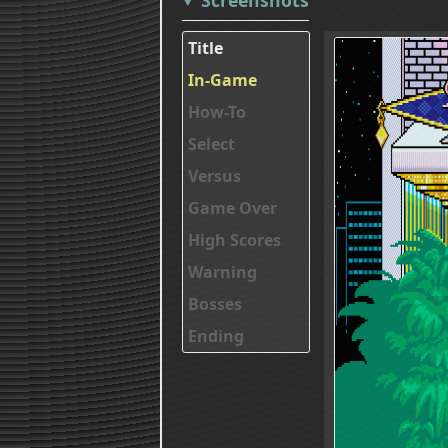
Title
In-Game
How-To
Select
Versus
Game Over
High Scores
Warning
Bosses
Ending