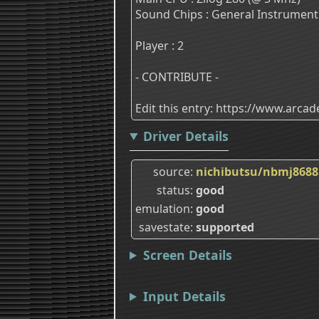
Sound Chips : General Instrument
Player : 2
- CONTRIBUTE -
Edit this entry: https://www.arc
Driver Details
source
nichibutsu/nbmj8688
status
good
emulation
good
savestate
supported
Screen Details
Input Details