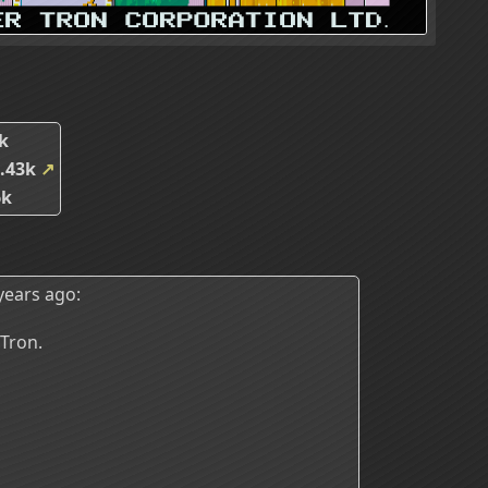
k
.43k
↗
6k
years ago:
 Tron.