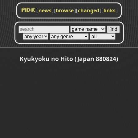
[
news
]
[
browse
]
[
changed
]
[
links
]
MDK
Kyukyoku no Hito (Japan 880824)