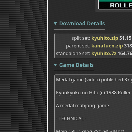
Download Details
split set
kyuhito.zip
51.15
parent set
kanatuen.zip
318
standalone set
kyuhito.7z
164.7
Game Details
Medal game (video) published 37 
Kyuukyoku no Hito (c) 1988 Roller
A medal mahjong game.
- TECHNICAL -
Main CPU : Zilog Z80 (@ 5 Mhz)