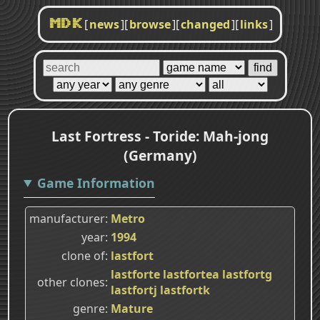
[
news
]
[
browse
]
[
changed
]
[
links
]
MDK
Last Fortress - Toride: Mah-jong
(Germany)
Game Information
manufacturer
Metro
year
1994
clone of
lastfort
lastforte
lastfortea
lastfortg
other clones
lastfortj
lastfortk
genre
Mature