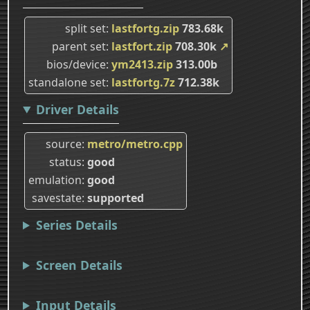
split set
lastfortg.zip
783.68k
parent set
lastfort.zip
708.30k
↗
bios/device
ym2413.zip
313.00b
standalone set
lastfortg.7z
712.38k
Driver Details
source
metro/metro.cpp
status
good
emulation
good
savestate
supported
Series Details
Screen Details
Input Details