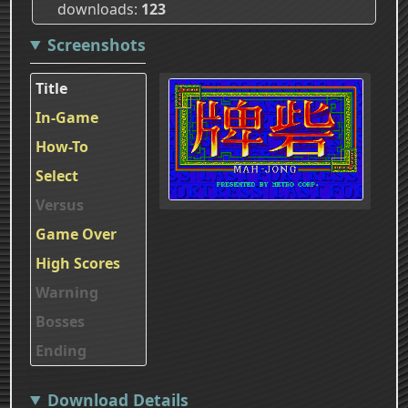
downloads
123
Screenshots
Title
In-Game
How-To
Select
Versus
Game Over
High Scores
Warning
Bosses
Ending
Download Details