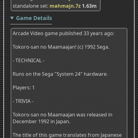
standalone set
mahmajn.7z
1.63m
Game Details
Arcade Video game published 33 years ago:
Tokoro-san no Maamaajan! (c) 1992 Sega.
- TECHNICAL -
Runs on the Sega "System 24" hardware.
Players: 1
- TRIVIA -
Tokoro-san no Maamaajan was released in
December 1992 in Japan.
The title of this game translates from Japanese