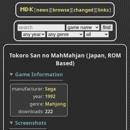
[
news
]
[
browse
]
[
changed
]
[
links
]
MDK
Tokoro San no MahMahjan (Japan, ROM
Based)
Game Information
manufacturer
Sega
year
1992
genre
Mahjong
downloads
222
Screenshots