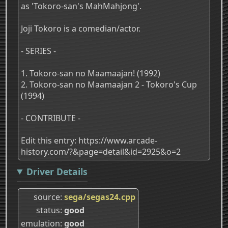
as 'Tokoro-san's MahMahjong'.
Joji Tokoro is a comedian/actor.
- SERIES -
1. Tokoro-san no Maamaajan! (1992)
2. Tokoro-san no Maamaajan 2 - Tokoro's Cup
(1994)
- CONTRIBUTE -
Edit this entry: https://www.arcade-
history.com/?&page=detail&id=2925&o=2
Driver Details
source
sega/segas24.cpp
status
good
emulation
good