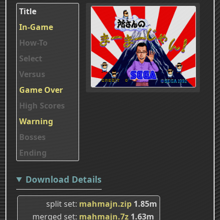
Title
In-Game
How-To
Select
Versus
Game Over
High Scores
Warning
Bosses
Ending
Download Details
split set
mahmajn.zip
1.85m
merged set
mahmajn.7z
1.63m