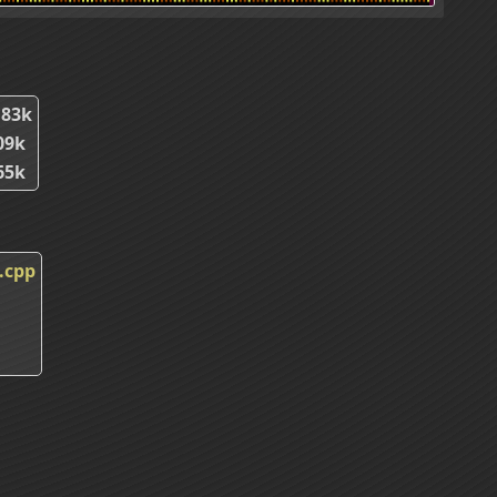
.83k
09k
65k
.cpp