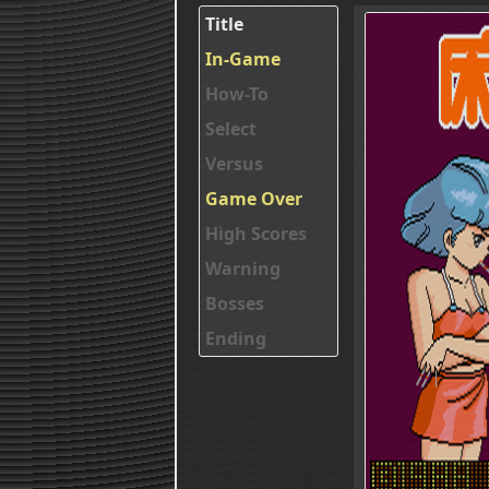
Title
In-Game
How-To
Select
Versus
Game Over
High Scores
Warning
Bosses
Ending