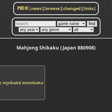
[
news
]
[
browse
]
[
changed
]
[
links
]
MDK
Mahjong Shikaku (Japan 880908)
c
mjsikakd
mmsikaku