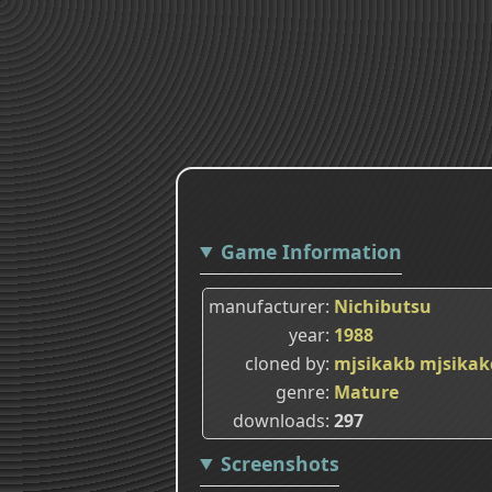
Game Information
manufacturer
Nichibutsu
year
1988
cloned by
mjsikakb
mjsikak
genre
Mature
downloads
297
Screenshots