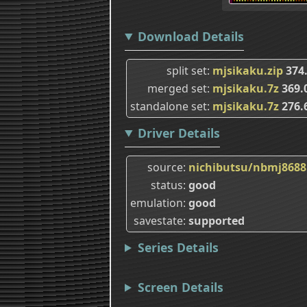
Download Details
split set
mjsikaku.zip
374
merged set
mjsikaku.7z
369.
standalone set
mjsikaku.7z
276.
Driver Details
source
nichibutsu/nbmj8688
status
good
emulation
good
savestate
supported
Series Details
Screen Details