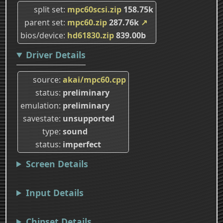
split set
mpc60scsi.zip
158.75k
parent set
mpc60.zip
287.76k
↗
bios/device
hd61830.zip
839.00b
Driver Details
source
akai/mpc60.cpp
status
preliminary
emulation
preliminary
savestate
unsupported
type
sound
status
imperfect
Screen Details
Input Details
Chipset Details