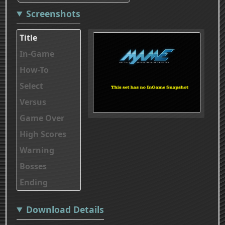
Screenshots
Title
In-Game
How-To
Select
Versus
Game Over
High Scores
Warning
Bosses
Ending
Download Details