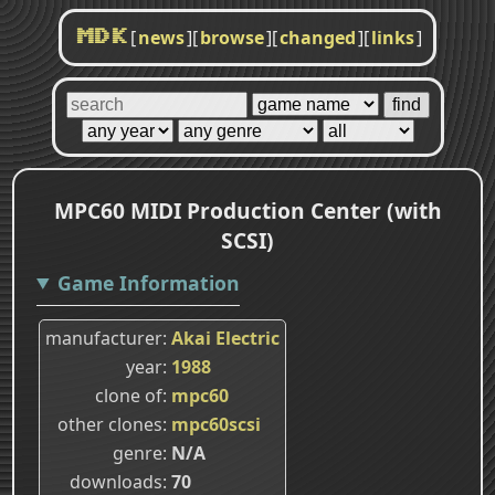
[
news
]
[
browse
]
[
changed
]
[
links
]
MDK
MPC60 MIDI Production Center (with
SCSI)
Game Information
manufacturer
Akai Electric
year
1988
clone of
mpc60
other clones
mpc60scsi
genre
N/A
downloads
70