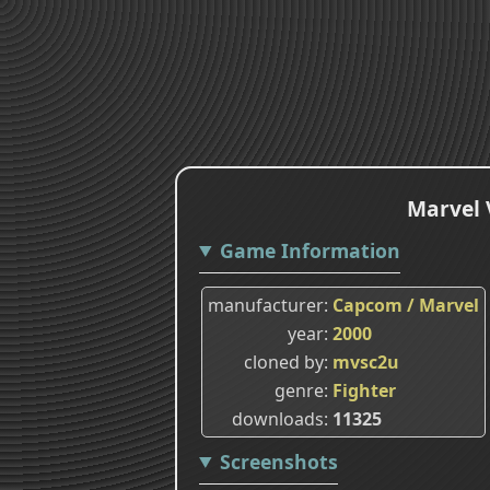
Marvel 
Game Information
manufacturer
Capcom / Marvel
year
2000
cloned by
mvsc2u
genre
Fighter
downloads
11325
Screenshots