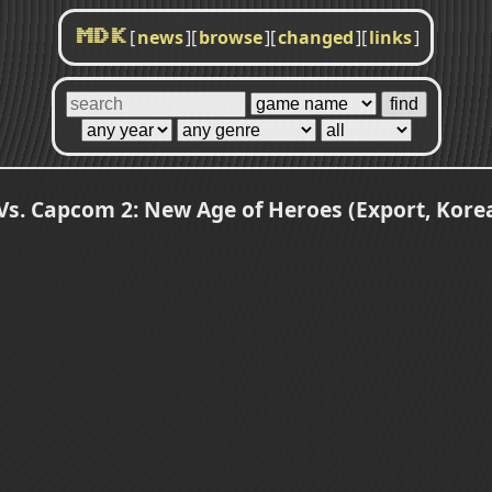
[
news
]
[
browse
]
[
changed
]
[
links
]
MDK
Vs. Capcom 2: New Age of Heroes (Export, Korea