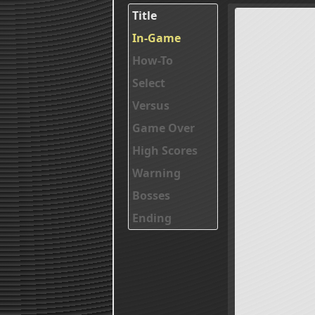
Title
In-Game
How-To
Select
Versus
Game Over
High Scores
Warning
Bosses
Ending