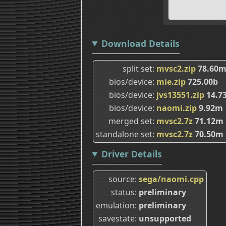
Download Details
split set
mvsc2.zip
78.60
bios/device
mie.zip
725.00b
bios/device
jvs13551.zip
14.7
bios/device
naomi.zip
9.92m
merged set
mvsc2.7z
71.12m
standalone set
mvsc2.7z
70.50m
Driver Details
source
sega/naomi.cpp
status
preliminary
emulation
preliminary
savestate
unsupported