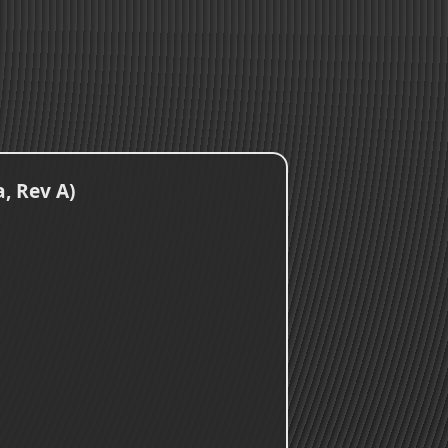
, Rev A)