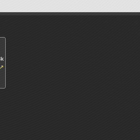
m
3k
↗