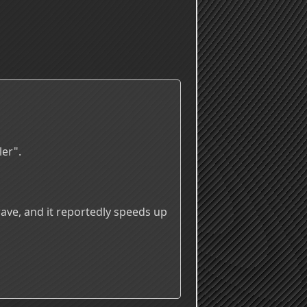
ler".
wave, and it reportedly speeds up