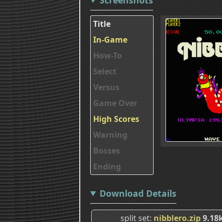
Title
In-Game
How-To
Select
Versus
Game Over
High Scores
Warning
Bosses
Ending
Download Details
split set
nibblero.zip
9.18