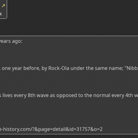
k
↗
k
ears ago:
ed, one year before, by Rock-Ola under the same name; "Nibb
es lives every 8th wave as opposed to the normal every 4th 
ade-history.com/?&page=detail&id=31757&o=2