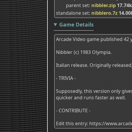
parent set
nibbler.zip
17.74
standalone set
nibblero.7z
14.00
Game Details
Arcade Video game published 42 y
Nibbler (c) 1983 Olympia.
Italian release. Originally releas
- TRIVIA -
Supposedly, this version only giv
quicker and runs faster as well.
- CONTRIBUTE -
Edit this entry: https://www.arc