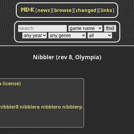
[
news
]
[
browse
]
[
changed
]
[
links
]
MDK
Nibbler (rev 8, Olympia)
 license)
nibbler8
nibblera
nibblero
nibblerp