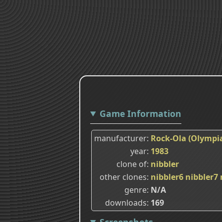
Game Information
manufacturer
Rock-Ola (Olympia
year
1983
clone of
nibbler
other clones
nibbler6
nibbler7
genre
N/A
downloads
169
Screenshots