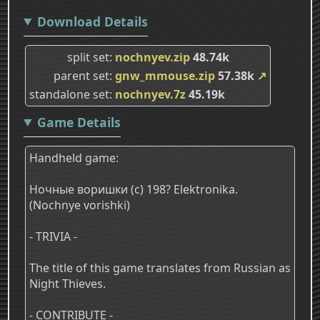
Download Details
split set
nochnyev.zip
48.74k
parent set
gnw_mmouse.zip
57.38k
↗
standalone set
nochnyev.7z
45.19k
Game Details
Handheld game:
Ночные воришки (c) 198? Elektronika.
(Nochnye vorishki)
- TRIVIA -
The title of this game translates from Russian as
Night Thieves.
- CONTRIBUTE -