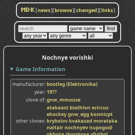
[
news
]
[
browse
]
[
changed
]
[
links
]
MDK
Nochnye vorishki
Game Information
manufacturer
bootleg (Elektronika)
year
19??
clone of
gnw_mmouse
atakaast
biathlon
ecircus
ehockey
gnw_egg
kosmicpt
other clones
krybolov
kvakazad
morataka
naltair
nochnyev
nupogodi
okhota
rkosmosa
vfutbol