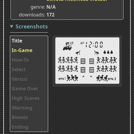
genre
N/A
downloads
172
Screenshots
Title
In-Game
How-To
Select
Versus
Game Over
High Scores
Warning
Bosses
Ending