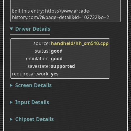
Edit this entry: https://www.arcade-
history.com/?&page=detail&id=102722&o=2
Driver Details
source
handheld/hh_sm510.cpp
status
good
emulation
good
savestate
supported
requiresartwork
yes
Screen Details
Input Details
Chipset Details