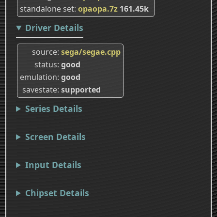
standalone set
opaopa.7z
161.45k
Driver Details
source
sega/segae.cpp
status
good
emulation
good
savestate
supported
Series Details
Screen Details
Input Details
Chipset Details