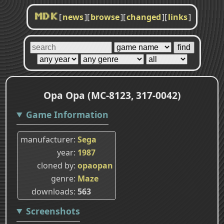
[
news
]
[
browse
]
[
changed
]
[
links
]
MDK
Opa Opa (MC-8123, 317-0042)
Game Information
manufacturer
Sega
year
1987
cloned by
opaopan
genre
Maze
downloads
563
Screenshots