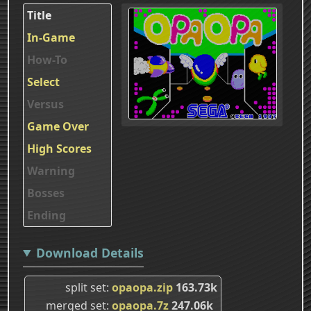
Title
In-Game
How-To
Select
Versus
Game Over
High Scores
Warning
Bosses
Ending
Download Details
split set
opaopa.zip
163.73k
merged set
opaopa.7z
247.06k