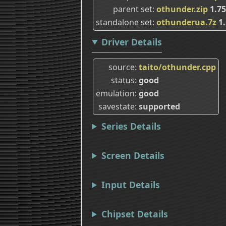
parent set
othunder.zip
1.7
standalone set
othunderua.7z
1
Driver Details
source
taito/othunder.cpp
status
good
emulation
good
savestate
supported
Series Details
Screen Details
Input Details
Chipset Details