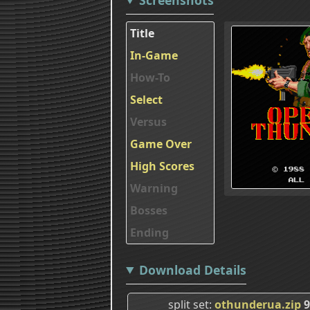
Title
In-Game
How-To
Select
Versus
Game Over
High Scores
Warning
Bosses
Ending
Download Details
split set
othunderua.zip
9