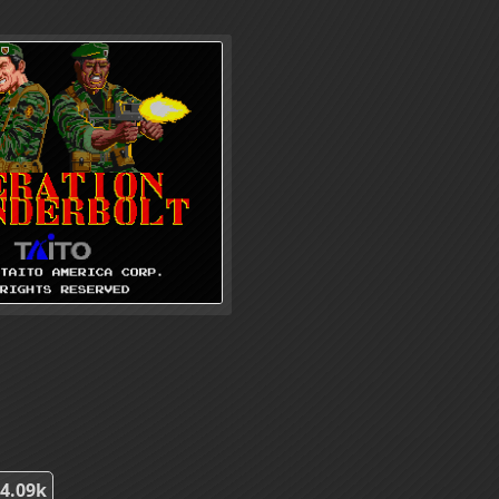
4.09k