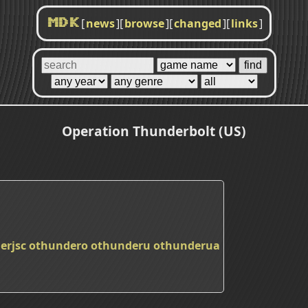
[
news
]
[
browse
]
[
changed
]
[
links
]
MDK
Operation Thunderbolt (US)
erjsc
othundero
othunderu
othunderua