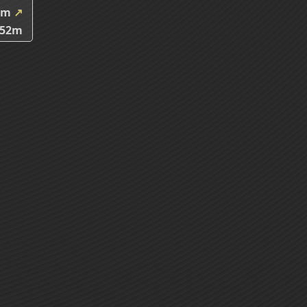
5m
↗
.52m