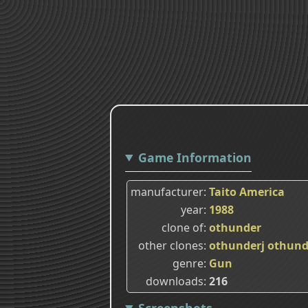
Game Information
manufacturer
Taito America
year
1988
clone of
othunder
other clones
othunderj
othund
genre
Gun
downloads
216
Screenshots