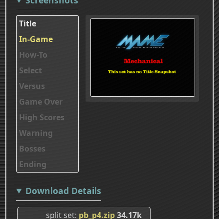
Title
In-Game
How-To
Select
Versus
Game Over
High Scores
Warning
Bosses
Ending
Download Details
split set
pb_p4.zip
34.17k