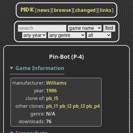
[
news
]
[
browse
]
[
changed
]
[
links
]
MDK
Pin-Bot (P-4)
Game Information
manufacturer
Williams
year
1986
clone of
pb_l5
other clones
pb_l1
pb_l2
pb_l3
pb_p4
genre
N/A
downloads
76
Screenshots