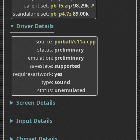
parent set
pb_l5.zip
98.29k
↗
standalone set
pb_p4.7z
89.00k
Driver Details
source
pinball/s11a.cpp
status
preliminary
emulation
preliminary
savestate
supported
requiresartwork
yes
type
sound
status
unemulated
Screen Details
Input Details
Chipset Details