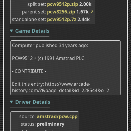
split set
pcw9512p.zip
2.00k
parent set
pcw8256.zip
1.67k
↗
standalone set
pcw9512p.7z
2.44k
Game Details
Computer published 34 years ago:
PCW9512 + (c) 1991 Amstrad PLC
- CONTRIBUTE -
Edit this entry: https://www.arcade-
history.com/?&page=detail&id=228544&o=2
Driver Details
source
amstrad/pcw.cpp
status
preliminary