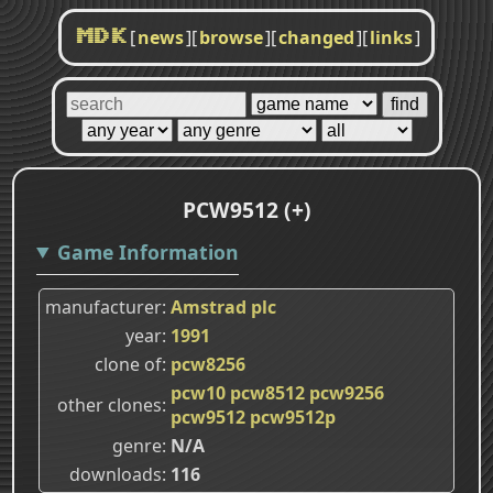
[
news
]
[
browse
]
[
changed
]
[
links
]
MDK
PCW9512 (+)
Game Information
manufacturer
Amstrad plc
year
1991
clone of
pcw8256
pcw10
pcw8512
pcw9256
other clones
pcw9512
pcw9512p
genre
N/A
downloads
116