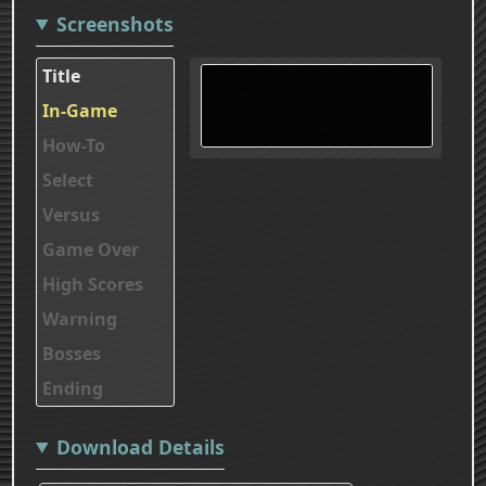
Screenshots
Title
In-Game
How-To
Select
Versus
Game Over
High Scores
Warning
Bosses
Ending
Download Details