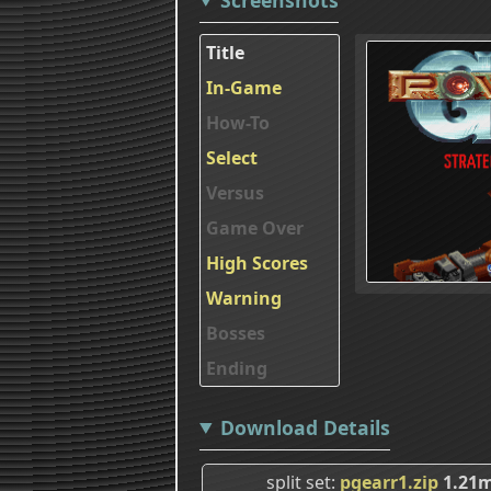
Title
In-Game
How-To
Select
Versus
Game Over
High Scores
Warning
Bosses
Ending
Download Details
split set
pgearr1.zip
1.21