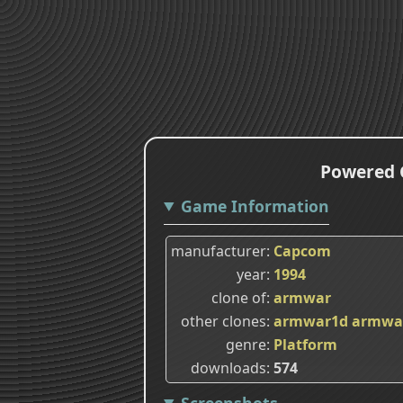
Powered G
Game Information
manufacturer
Capcom
year
1994
clone of
armwar
other clones
armwar1d
armwa
genre
Platform
downloads
574
Screenshots