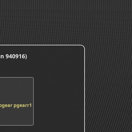
an 940916)
pgear
pgearr1