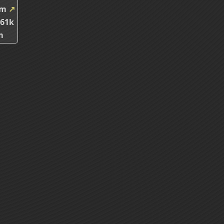
5m
↗
.61k
m