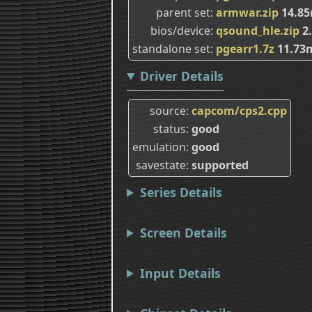
parent set
armwar.zip
14.8
bios/device
qsound_hle.zip
2
standalone set
pgearr1.7z
11.73
Driver Details
source
capcom/cps2.cpp
status
good
emulation
good
savestate
supported
Series Details
Screen Details
Input Details