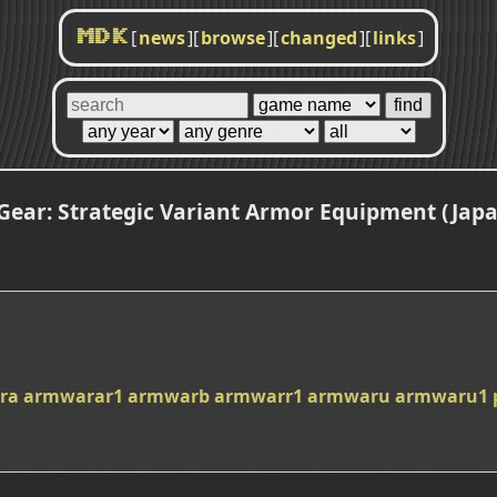
[
news
]
[
browse
]
[
changed
]
[
links
]
MDK
ear: Strategic Variant Armor Equipment (Jap
ra
armwarar1
armwarb
armwarr1
armwaru
armwaru1