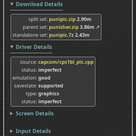
Download Details
split set
punipic.zip
2.90m
parent set
punisher.zip
3.86m
↗
standalone set
punipic.7z
2.43m
Driver Details
source
capcom/cps1bl_pic.cpp
status
imperfect
emulation
good
savestate
supported
type
graphics
status
imperfect
Screen Details
Input Details