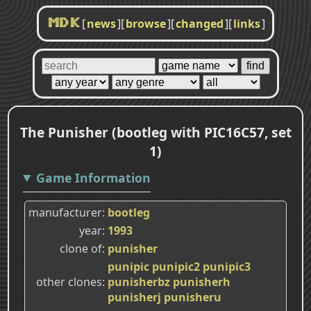
[
news
]
[
browse
]
[
changed
]
[
links
]
MDK
The Punisher (bootleg with PIC16C57, set
1)
Game Information
manufacturer
bootleg
year
1993
clone of
punisher
punipic
punipic2
punipic3
other clones
punisherbz
punisherh
punisherj
punisheru