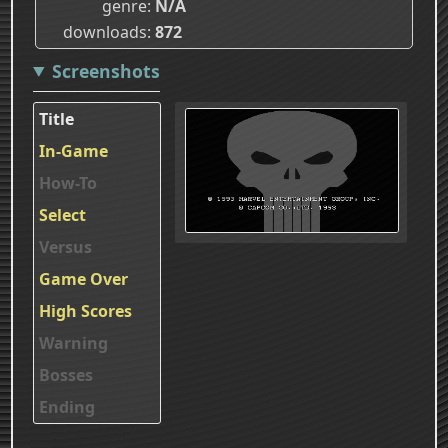
genre
N/A
downloads
872
Screenshots
Title
In-Game
How-To
Select
Versus
Game Over
High Scores
Warning
Bosses
Ending