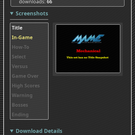
downloads
66
Screenshots
Title
In-Game
How-To
Select
Versus
Game Over
High Scores
Warning
Bosses
Ending
Download Details