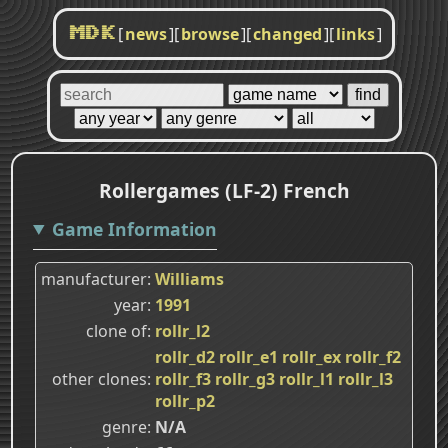
[
news
]
[
browse
]
[
changed
]
[
links
]
MDK
Rollergames (LF-2) French
Game Information
manufacturer
Williams
year
1991
clone of
rollr_l2
rollr_d2
rollr_e1
rollr_ex
rollr_f2
other clones
rollr_f3
rollr_g3
rollr_l1
rollr_l3
rollr_p2
genre
N/A