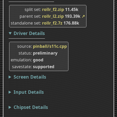
split set
rollr_f2.zip
11.45k
parent set
rollr_l2.zip
193.39k
↗
standalone set
rollr_f2.7z
176.88k
Driver Details
source
pinball/s11c.cpp
status
preliminary
emulation
good
savestate
supported
Screen Details
Input Details
Chipset Details