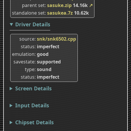
parent set
sasuke.zip
14.16k
↗
standalone set
sasukea.7z
10.62k
Driver Details
source
snk/snk6502.cpp
status
imperfect
emulation
good
savestate
supported
type
sound
status
imperfect
Screen Details
Input Details
Chipset Details