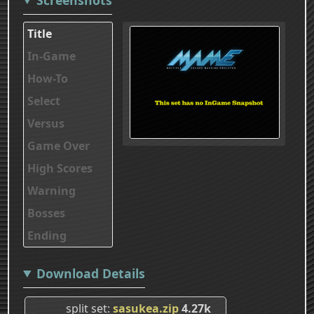
Title
In-Game
How-To
Select
Versus
Game Over
High Scores
Warning
Bosses
Ending
Download Details
split set
sasukea.zip
4.27k