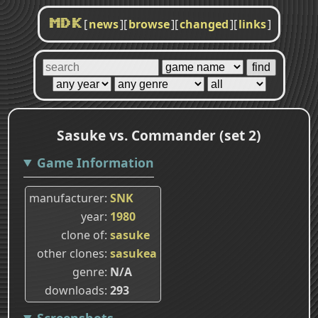
[
news
]
[
browse
]
[
changed
]
[
links
]
MDK
Sasuke vs. Commander (set 2)
Game Information
manufacturer
SNK
year
1980
clone of
sasuke
other clones
sasukea
genre
N/A
downloads
293
Screenshots