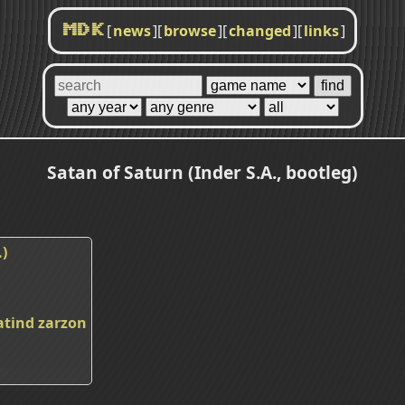
[
news
]
[
browse
]
[
changed
]
[
links
]
MDK
Satan of Saturn (Inder S.A., bootleg)
.)
atind
zarzon