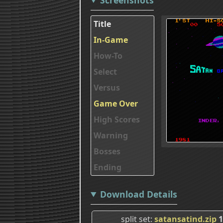
Title
In-Game
How-To
Select
Versus
Game Over
High Scores
Warning
Bosses
Ending
Download Details
split set
satansatind.zip
1