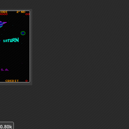
0.80k