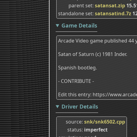
parent set
satansat.zip
15.
standalone set
satansatind.7z
12
Game Details
Arcade Video game published 44 y
Satan of Saturn (c) 1981 Inder.
Spanish bootleg.
- CONTRIBUTE -
Edit this entry: https://www.arc
Driver Details
source
snk/snk6502.cpp
status
imperfect