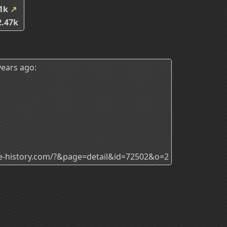
51k
↗
.47k
ears ago:
ade-history.com/?&page=detail&id=72502&o=2