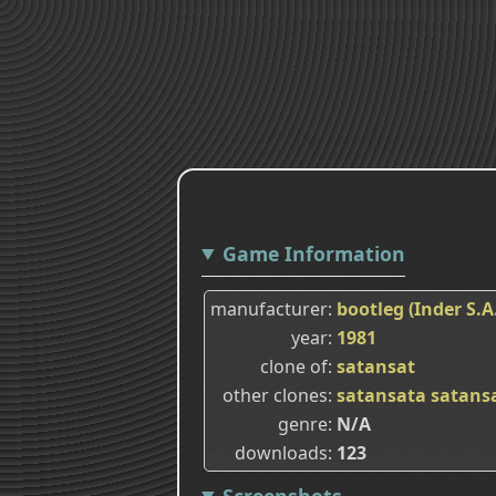
Game Information
manufacturer
bootleg (Inder S.A
year
1981
clone of
satansat
other clones
satansata
satans
genre
N/A
downloads
123
Screenshots