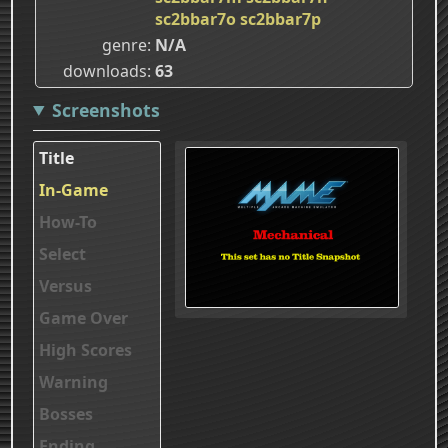
sc2bbar7o
sc2bbar7p
genre
N/A
downloads
63
Screenshots
Title
In-Game
How-To
Select
Versus
Game Over
High Scores
Warning
Bosses
Ending