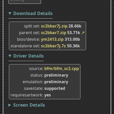
Download Details
split set
sc2bbar7j.zip
28.66k
parent set
sc2bbar7.zip
53.71k
↗
bios/device
ym2413.zip
313.00b
standalone set
sc2bbar7j.7z
50.36k
Driver Details
source
bfm/bfm_sc2.cpp
status
preliminary
emulation
preliminary
savestate
supported
requiresartwork
yes
Screen Details