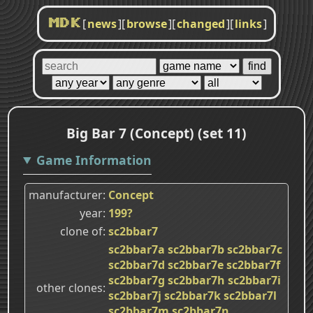
[
news
]
[
browse
]
[
changed
]
[
links
]
MDK
Big Bar 7 (Concept) (set 11)
Game Information
manufacturer
Concept
year
199?
clone of
sc2bbar7
sc2bbar7a
sc2bbar7b
sc2bbar7c
sc2bbar7d
sc2bbar7e
sc2bbar7f
sc2bbar7g
sc2bbar7h
sc2bbar7i
other clones
sc2bbar7j
sc2bbar7k
sc2bbar7l
sc2bbar7m
sc2bbar7n