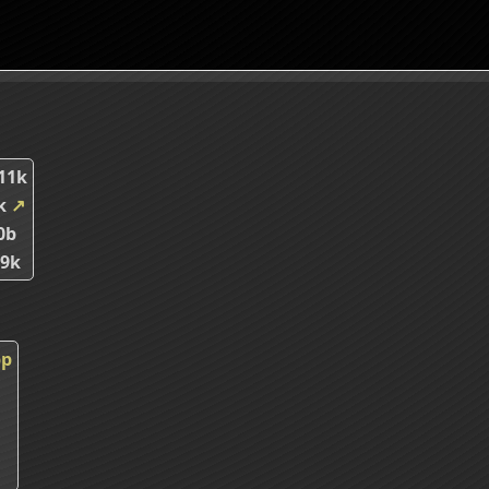
11k
8k
↗
0b
29k
pp