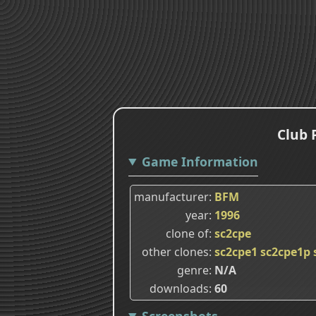
Club 
Game Information
manufacturer
BFM
year
1996
clone of
sc2cpe
other clones
sc2cpe1
sc2cpe1p
genre
N/A
downloads
60
Screenshots