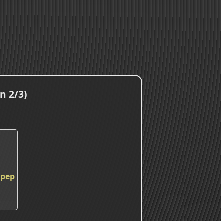
n 2/3)
cpep