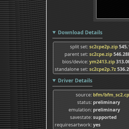
Download Details
split set
sc2cpe2p.zip
545.
parent set
sc2cpe.zip
546.2
bios/device
ym2413.zip
313.0
standalone set
sc2cpe2p.7z
536.
Driver Details
source
bfm/bfm_sc2.c
status
preliminary
emulation
preliminary
savestate
supported
requiresartwork
yes