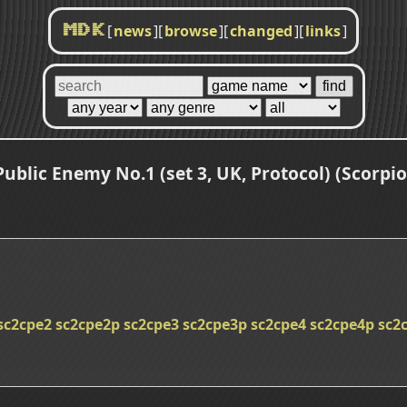
[
news
]
[
browse
]
[
changed
]
[
links
]
MDK
Public Enemy No.1 (set 3, UK, Protocol) (Scorpio
sc2cpe2
sc2cpe2p
sc2cpe3
sc2cpe3p
sc2cpe4
sc2cpe4p
sc2