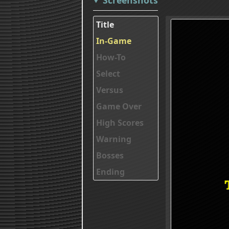
Title
In-Game
How-To
Select
Versus
Game Over
High Scores
Warning
Bosses
Ending