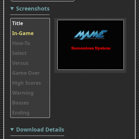
Screenshots
Title
In-Game
How-To
Select
Versus
Game Over
High Scores
Warning
Bosses
Ending
Download Details