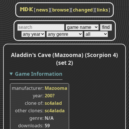
[
news
]
[
browse
]
[
changed
]
[
links
]
MDK
Aladdin's Cave (Mazooma) (Scorpion 4)
(set 2)
Game Information
manufacturer
Mazooma
year
200?
clone of
sc4alad
other clones
sc4alada
genre
N/A
downloads
59