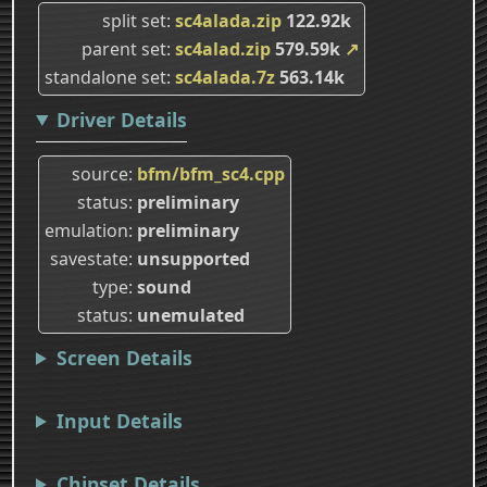
split set
sc4alada.zip
122.92k
parent set
sc4alad.zip
579.59k
↗
standalone set
sc4alada.7z
563.14k
Driver Details
source
bfm/bfm_sc4.cpp
status
preliminary
emulation
preliminary
savestate
unsupported
type
sound
status
unemulated
Screen Details
Input Details
Chipset Details