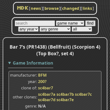
[
news
]
[
browse
]
[
changed
]
[
links
]
MDK
Bar 7's (PR1438) (Bellfruit) (Scorpion 4)
(Top Box?, set 4)
Game Information
manufacturer
BFM
year
200?
clone of
sc4bar7
sc4bar7a
sc4bar7b
sc4bar7c
other clones
sc4bar7d
sc4bar7e
genre
N/A