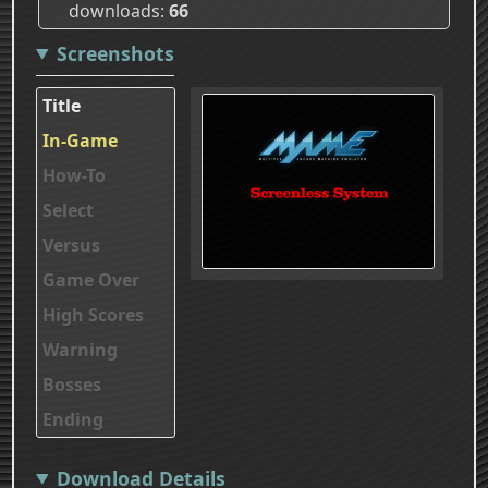
downloads
66
Screenshots
Title
In-Game
How-To
Select
Versus
Game Over
High Scores
Warning
Bosses
Ending
Download Details