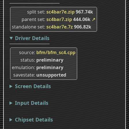
split set
sc4bar7e.zip
967.74k
parent set
sc4bar7.zip
444.06k
↗
standalone set
sc4bar7e.7z
906.82k
Driver Details
source
bfm/bfm_sc4.cpp
status
preliminary
emulation
preliminary
savestate
unsupported
Screen Details
Input Details
Chipset Details