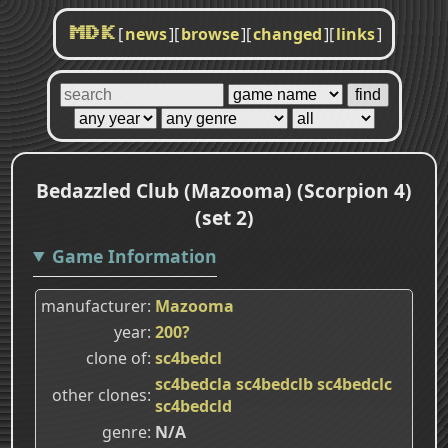
[
news
]
[
browse
]
[
changed
]
[
links
]
MDK
Bedazzled Club (Mazooma) (Scorpion 4)
(set 2)
Game Information
manufacturer
Mazooma
year
200?
clone of
sc4bedcl
sc4bedcla
sc4bedclb
sc4bedclc
other clones
sc4bedcld
genre
N/A