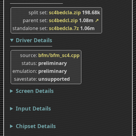
split set
sc4bedcla.zip
198.68k
parent set
sc4bedcl.zip
1.08m
↗
standalone set
sc4bedcla.7z
1.06m
Driver Details
source
bfm/bfm_sc4.cpp
status
preliminary
emulation
preliminary
savestate
unsupported
Screen Details
Input Details
Chipset Details