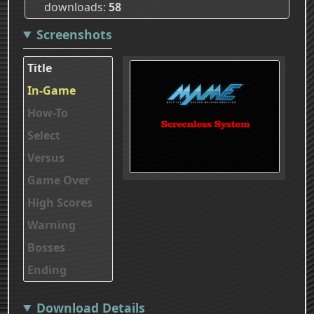
downloads
58
Screenshots
Title
In-Game
How-To
Select
Versus
Game Over
High Scores
Warning
Bosses
Ending
Download Details