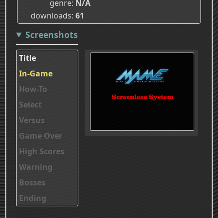
genre
N/A
downloads
61
Screenshots
Title
In-Game
How-To
Select
Versus
Game Over
High Scores
Warning
Bosses
Ending