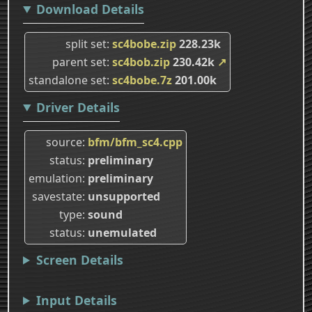
Download Details
split set
sc4bobe.zip
228.23k
parent set
sc4bob.zip
230.42k
↗
standalone set
sc4bobe.7z
201.00k
Driver Details
source
bfm/bfm_sc4.cpp
status
preliminary
emulation
preliminary
savestate
unsupported
type
sound
status
unemulated
Screen Details
Input Details