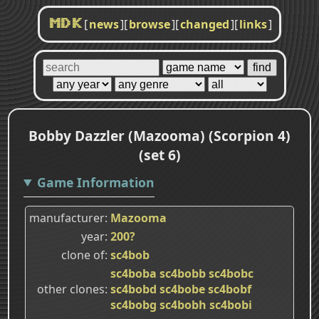
[
news
]
[
browse
]
[
changed
]
[
links
]
MDK
Bobby Dazzler (Mazooma) (Scorpion 4)
(set 6)
Game Information
manufacturer
Mazooma
year
200?
clone of
sc4bob
sc4boba
sc4bobb
sc4bobc
other clones
sc4bobd
sc4bobe
sc4bobf
sc4bobg
sc4bobh
sc4bobi