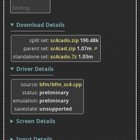
Ending
Download Details
split set
sc4cado.zip
190.48k
parent set
sc4cad.zip
1.07m
↗
standalone set
sc4cado.7z
1.03m
Driver Details
source
bfm/bfm_sc4.cpp
status
preliminary
emulation
preliminary
savestate
unsupported
Screen Details
Input Details