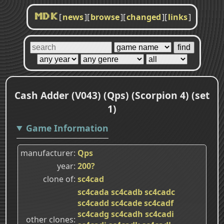
[
news
]
[
browse
]
[
changed
]
[
links
]
MDK
Cash Adder (V043) (Qps) (Scorpion 4) (set
1)
Game Information
manufacturer
Qps
year
200?
clone of
sc4cad
sc4cada
sc4cadb
sc4cadc
sc4cadd
sc4cade
sc4cadf
sc4cadg
sc4cadh
sc4cadi
other clones