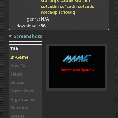
sc4cadj
sc4cadk
sc4cadl
sc4cadm
sc4cadn
sc4cado
sc4cadp
sc4cadq
genre
N/A
downloads
56
Screenshots
Title
In-Game
How-To
Select
Versus
Game Over
High Scores
Warning
Bosses