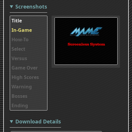
Screenshots
Title
In-Game
How-To
Select
Versus
Game Over
High Scores
Warning
Bosses
Ending
Download Details