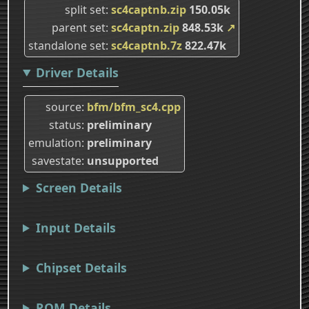
split set
sc4captnb.zip
150.05k
parent set
sc4captn.zip
848.53k
↗
standalone set
sc4captnb.7z
822.47k
Driver Details
source
bfm/bfm_sc4.cpp
status
preliminary
emulation
preliminary
savestate
unsupported
Screen Details
Input Details
Chipset Details
ROM Details