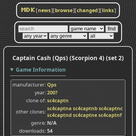
[
news
]
[
browse
]
[
changed
]
[
links
]
MDK
Captain Cash (Qps) (Scorpion 4) (set 2)
Game Information
manufacturer
Qps
year
200?
clone of
sc4captn
sc4captna
sc4captnb
sc4captnc
other clones
sc4captnd
sc4captne
sc4captnf
genre
N/A
downloads
54