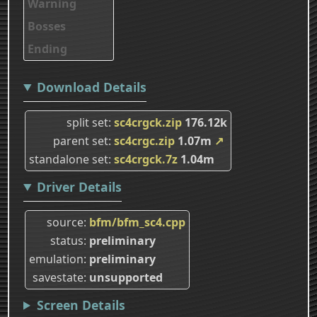
Warning
Bosses
Ending
Download Details
split set
sc4crgck.zip
176.12k
parent set
sc4crgc.zip
1.07m
↗
standalone set
sc4crgck.7z
1.04m
Driver Details
source
bfm/bfm_sc4.cpp
status
preliminary
emulation
preliminary
savestate
unsupported
Screen Details