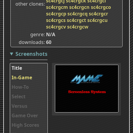
sc4crgcj
sc4crgck
sc4crgcl
other clones
sc4crgcm
sc4crgcn
sc4crgco
sc4crgcp
sc4crgcq
sc4crgcr
sc4crgcs
sc4crgct
sc4crgcu
sc4crgcv
sc4crgcw
genre
N/A
downloads
60
Screenshots
Title
In-Game
How-To
Select
Versus
Game Over
High Scores