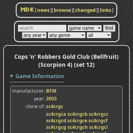
[
news
]
[
browse
]
[
changed
]
[
links
]
MDK
Cops 'n' Robbers Gold Club (Bellfruit)
(Scorpion 4) (set 12)
Game Information
manufacturer
BFM
year
2003
clone of
sc4crgc
sc4crgca
sc4crgcb
sc4crgcc
sc4crgcd
sc4crgce
sc4crgcf
sc4crgcg
sc4crgch
sc4crgci