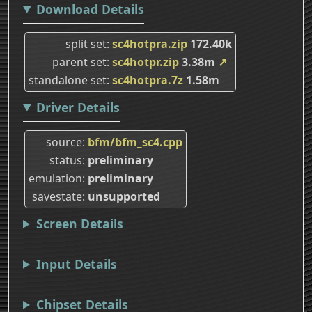
Download Details
split set
sc4hotpra.zip
172.40k
parent set
sc4hotpr.zip
3.38m
↗
standalone set
sc4hotpra.7z
1.58m
Driver Details
source
bfm/bfm_sc4.cpp
status
preliminary
emulation
preliminary
savestate
unsupported
Screen Details
Input Details
Chipset Details