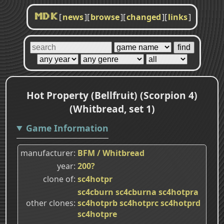
[
news
]
[
browse
]
[
changed
]
[
links
]
MDK
Hot Property (Bellfruit) (Scorpion 4)
(Whitbread, set 1)
Game Information
manufacturer
BFM / Whitbread
year
200?
clone of
sc4hotpr
sc4cburn
sc4cburna
sc4hotpra
other clones
sc4hotprb
sc4hotprc
sc4hotprd
sc4hotpre