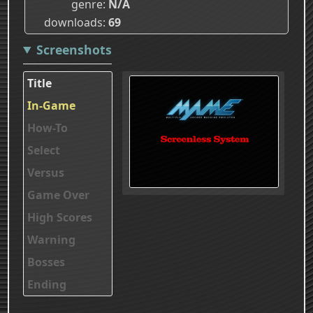
genre
N/A
downloads
69
Screenshots
Title
In-Game
How-To
Select
Versus
Game Over
High Scores
Warning
Bosses
Ending