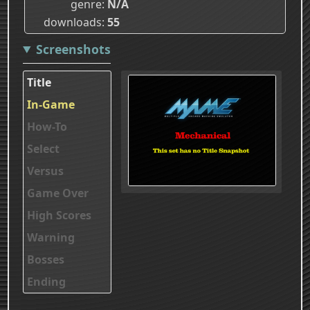
genre
N/A
downloads
55
Screenshots
Title
In-Game
How-To
Select
Versus
Game Over
High Scores
Warning
Bosses
Ending