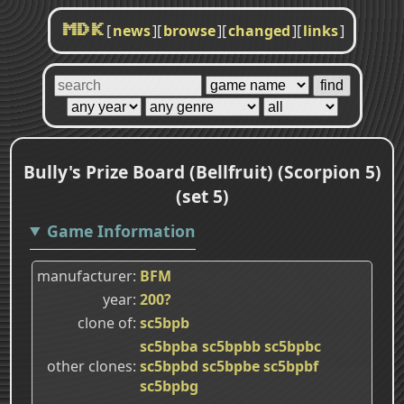
[
news
]
[
browse
]
[
changed
]
[
links
]
MDK
Bully's Prize Board (Bellfruit) (Scorpion 5)
(set 5)
Game Information
manufacturer
BFM
year
200?
clone of
sc5bpb
sc5bpba
sc5bpbb
sc5bpbc
other clones
sc5bpbd
sc5bpbe
sc5bpbf
sc5bpbg