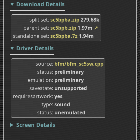
Download Details
split set
sc5bpba.zip
279.68k
parent set
sc5bpb.zip
1.97m
↗
standalone set
sc5bpba.7z
1.94m
Driver Details
source
bfm/bfm_sc5sw.cpp
status
preliminary
emulation
preliminary
savestate
unsupported
requiresartwork
yes
type
sound
status
unemulated
Screen Details