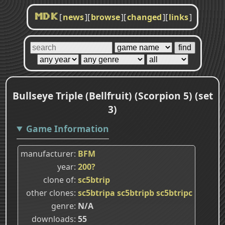
[
news
]
[
browse
]
[
changed
]
[
links
]
MDK
Bullseye Triple (Bellfruit) (Scorpion 5) (set
3)
Game Information
manufacturer
BFM
year
200?
clone of
sc5btrip
other clones
sc5btripa
sc5btripb
sc5btripc
genre
N/A
downloads
55