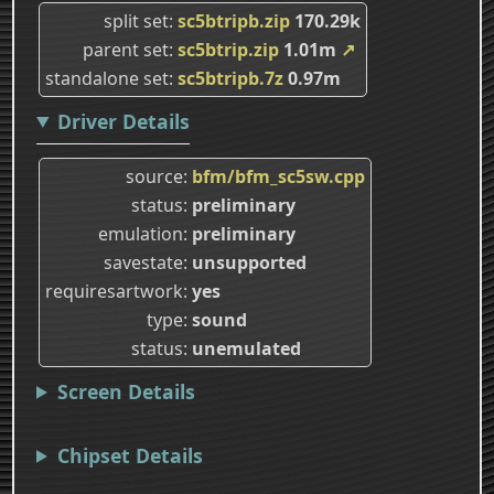
split set
sc5btripb.zip
170.29k
parent set
sc5btrip.zip
1.01m
↗
standalone set
sc5btripb.7z
0.97m
Driver Details
source
bfm/bfm_sc5sw.cpp
status
preliminary
emulation
preliminary
savestate
unsupported
requiresartwork
yes
type
sound
status
unemulated
Screen Details
Chipset Details