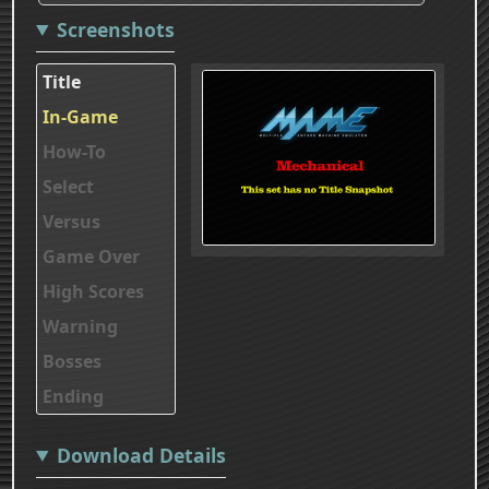
Screenshots
Title
In-Game
How-To
Select
Versus
Game Over
High Scores
Warning
Bosses
Ending
Download Details