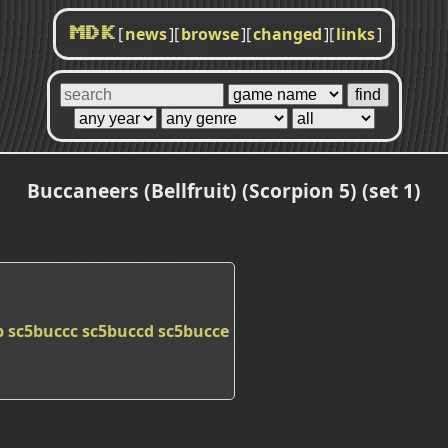
[
news
]
[
browse
]
[
changed
]
[
links
]
MDK
Buccaneers (Bellfruit) (Scorpion 5) (set 1)
b
sc5buccc
sc5buccd
sc5bucce