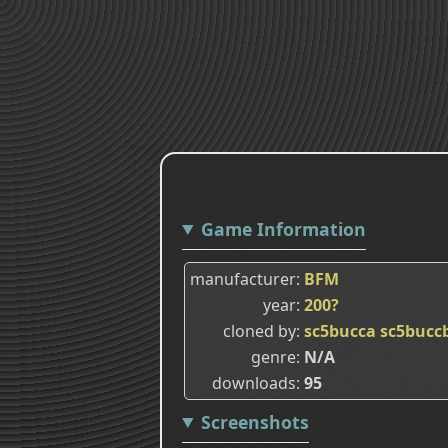
Game Information
manufacturer
BFM
year
200?
cloned by
sc5bucca
sc5bucc
genre
N/A
downloads
95
Screenshots