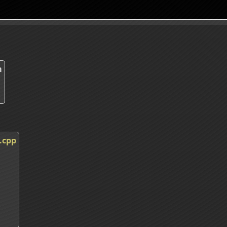
m
.cpp