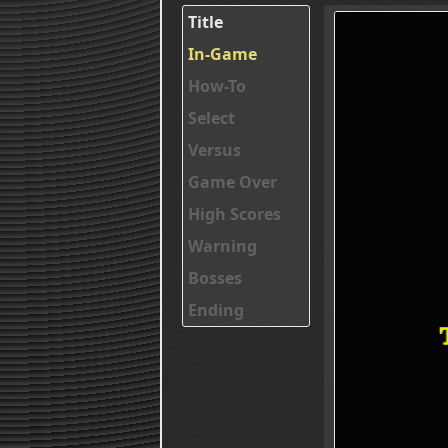
Title
In-Game
How-To
Select
Versus
Game Over
High Scores
Warning
Bosses
Ending