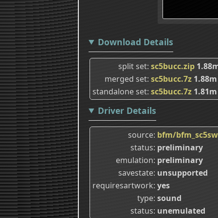
Download Details
split set
sc5bucc.zip
1.88
merged set
sc5bucc.7z
1.88m
standalone set
sc5bucc.7z
1.81m
Driver Details
source
bfm/bfm_sc5sw
status
preliminary
emulation
preliminary
savestate
unsupported
requiresartwork
yes
type
sound
status
unemulated