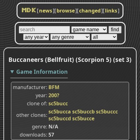
[
news
]
[
browse
]
[
changed
]
[
links
]
MDK
Buccaneers (Bellfruit) (Scorpion 5) (set 3)
Game Information
manufacturer
BFM
year
200?
clone of
sc5bucc
sc5bucca
sc5buccb
sc5buccc
other clones
sc5buccd
sc5bucce
genre
N/A
downloads
57