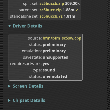
split set
sc5buccb.zip
309.20k
parent set
sc5bucc.zip
1.88m
↗
standalone set
sc5buccb.7z
1.81m
Driver Details
source
bfm/bfm_sc5sw.cpp
status
preliminary
emulation
preliminary
savestate
unsupported
requiresartwork
yes
type
sound
status
unemulated
Screen Details
Chipset Details