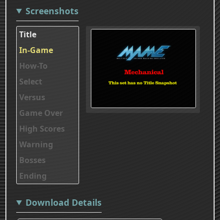
Screenshots
Title
In-Game
How-To
Select
Versus
Game Over
High Scores
Warning
Bosses
Ending
Download Details