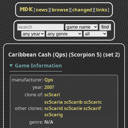
[
news
]
[
browse
]
[
changed
]
[
links
]
MDK
Caribbean Cash (Qps) (Scorpion 5) (set 2)
Game Information
manufacturer
Qps
year
200?
clone of
sc5cari
sc5caria
sc5carib
sc5caric
other clones
sc5carid
sc5carie
sc5carif
sc5carig
genre
N/A