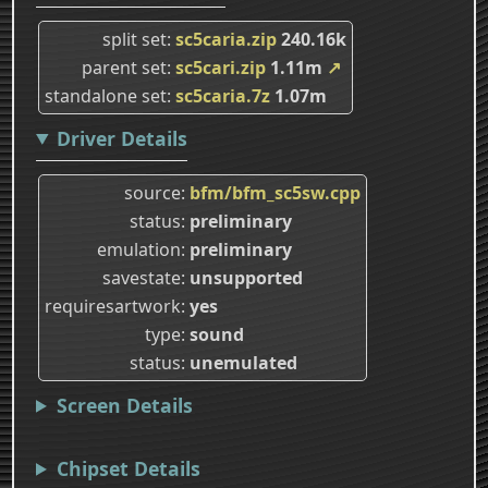
split set
sc5caria.zip
240.16k
parent set
sc5cari.zip
1.11m
↗
standalone set
sc5caria.7z
1.07m
Driver Details
source
bfm/bfm_sc5sw.cpp
status
preliminary
emulation
preliminary
savestate
unsupported
requiresartwork
yes
type
sound
status
unemulated
Screen Details
Chipset Details