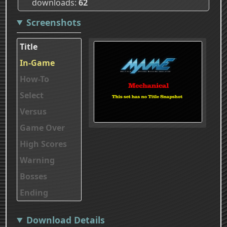
downloads
62
Screenshots
Title
In-Game
How-To
Select
Versus
Game Over
High Scores
Warning
Bosses
Ending
Download Details