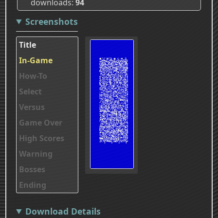
downloads
94
Screenshots
Title
In-Game
How-To
Select
Versus
Game Over
High Scores
Warning
Bosses
Ending
Download Details