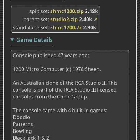
split set
shmc1200.zip
3.18k
parent set
studio2.zip
2.40k
↗
standalone set
shmc1200.7z
2.90k
Game Details
Console published 47 years ago:
1200 Micro Computer (c) 1978 Sheen.
An Australian clone of the RCA Studio II. This
console is part of the RCA Studio III licensed
consoles from the Conic Group.
The console came with 4 built-in games:
Doodle
Patterns
Bowling
Black Jack 1 & 2