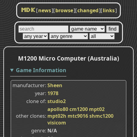
[
news
]
[
browse
]
[
changed
]
[
links
]
MDK
M1200 Micro Computer (Australia)
Game Information
manufacturer
Sheen
year
1978
clone of
studio2
apollo80
cm1200
mpt02
other clones
mpt02h
mtc9016
shmc1200
visicom
genre
N/A