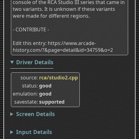
console of the RCA Studio III series that came in
two variants. It is unknown if these variants
were made for different regions.
- CONTRIBUTE -
Edit this entry: https://www.arcade-
history.com/?&page=detail&id=34759&o=2
Driver Details
source
rca/studio2.cpp
status
good
emulation
good
savestate
supported
Screen Details
Input Details