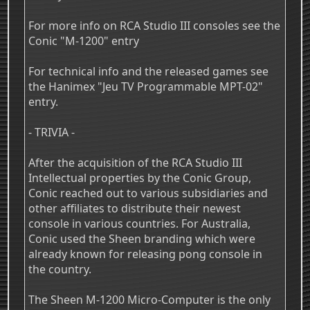
For more info on RCA Studio III consoles see the
Conic "M-1200" entry
For technical info and the released games see
the Hanimex "Jeu TV Programmable MPT-02"
entry.
- TRIVIA -
After the acquisition of the RCA Studio III
Intellectual properties by the Conic Group,
Conic reached out to various subsidiaries and
other affiliates to distribute their newest
console in various countries. For Australia,
Conic used the Sheen branding which were
already known for releasing pong console in
the country.
The Sheen M-1200 Micro-Computer is the only