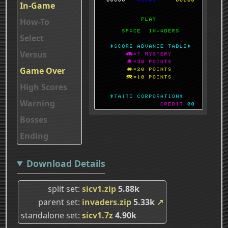
In-Game
How-To
Select
Versus
Game Over
High Scores
Warning
Bosses
Ending
Download Details
split set
sicv1.zip
5.88k
parent set
invaders.zip
5.33k
↗
standalone set
sicv1.7z
4.90k