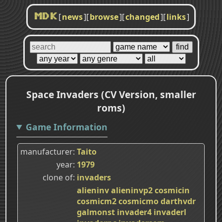
[
news
]
[
browse
]
[
changed
]
[
links
]
MDK
Space Invaders (CV Version, smaller
roms)
Game Information
manufacturer
Taito
year
1979
clone of
invaders
alieninv
alieninvp2
cosmicin
cosmicm2
cosmicmo
darthvdr
galmonst
invader4
invaderl