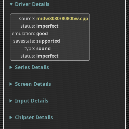
Driver Details
source
midw8080/8080bw.cpp
status
imperfect
emulation
good
savestate
supported
type
sound
status
imperfect
Series Details
Screen Details
Input Details
Chipset Details