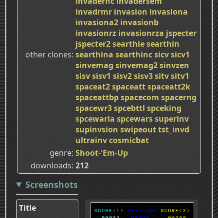
invadernc
invadersem
invadrmr
invasion
invasiona
invasiona2
invasionb
invasionrz
invasionrza
jspecter
jspecter2
searthie
searthin
other clones
searthina
searthinc
sicv
sicv1
sinvemag
sinvemag2
sinvzen
sisv
sisv1
sisv2
sisv3
sitv
sitv1
spaceat2
spaceatt
spaceatt2k
spaceattbp
spacecom
spacerng
spacewr3
spcebttl
spceking
spcewarla
spcewars
superinv
supinvsion
swipeout
tst_invd
ultrainv
cosmicbat
genre
Shoot-'Em-Up
downloads
212
Screenshots
Title