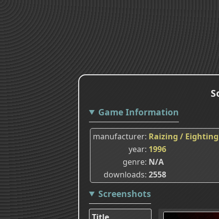
S
Game Information
manufacturer
Raizing / Eighting
year
1996
genre
N/A
downloads
2558
Screenshots
Title