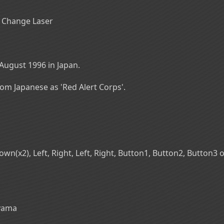
C] Change Laser
August 1996 in Japan.
from Japanese as 'Red Alert Corps'.
n(x2), Left, Right, Left, Right, Button1, Button2, Button3 on
oyama