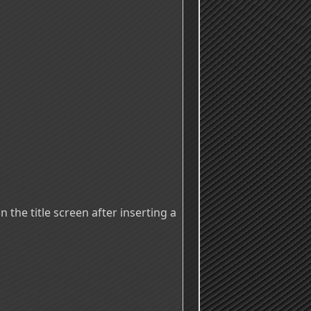
 the title screen after inserting a