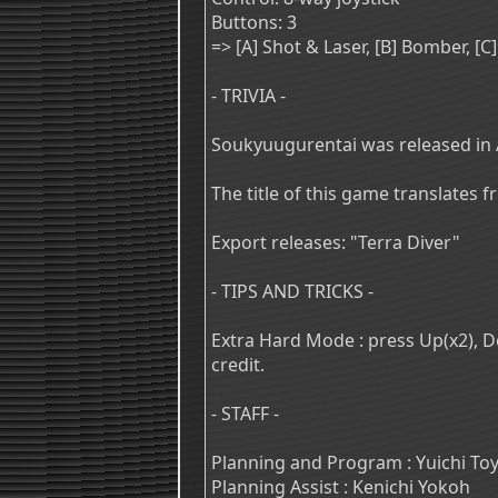
Buttons: 3
=> [A] Shot & Laser, [B] Bomber, [
- TRIVIA -
Soukyuugurentai was released in 
The title of this game translates 
Export releases: "Terra Diver"
- TIPS AND TRICKS -
Extra Hard Mode : press Up(x2), Dow
credit.
- STAFF -
Planning and Program : Yuichi T
Planning Assist : Kenichi Yokoh