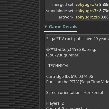
merged set
sokyugrt.7z
8.33
standalone set
sokyugrt.7z
8.73
artwork
sokyugrt.zip
3.8
Game Details
Sega ST-V cart. published 29 years
蒼穹紅蓮隊 (c) 1996 Raizing.
(Soukyuugurentai)
- TECHNICAL -
Cartridge ID: 610-0374-06
Runs on the "ST-V [Sega Titan Vi
Screen orientation : Horizontal
Players: 2
Control: 8-way joystick