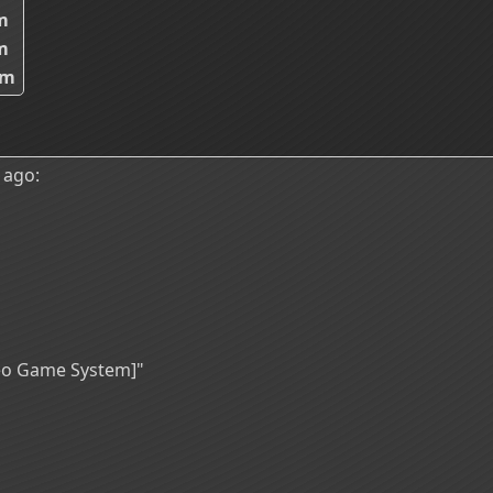
m
m
8m
 ago:
deo Game System]"