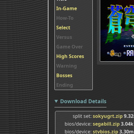
In-Game
How-To
Select
Versus
Game Over
High Scores
Warning
Bosses
Ending
Download Details
split set
sokyugrt.zip
9.3
bios/device
segabill.zip
3.04k
bios/device
stvbios.zip
3.30