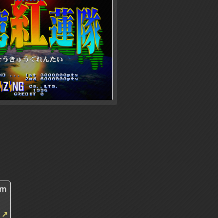
2m
m
↗