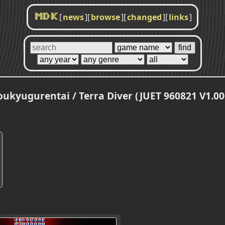
[
news
]
[
browse
]
[
changed
]
[
links
]
MDK
oukyugurentai / Terra Diver (JUET 960821 V1.00