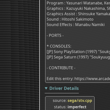
Program : Yasunari Watanabe, Ken
Graphics : Kazuyuki Nakashima, Sh
Graphics Assist : Shinsuke Yamak
Sound : Hitoshi Sakimoto
Sound Effects : Manabu Namiki
- PORTS -
* CONSOLES:
[JP] Sony PlayStation (1997) "So
[JP] Sega Saturn (1997) "Soukyuu
- CONTRIBUTE -
Edit this entry: https://www.arc
Driver Details
source
sega/stv.cpp
status
imperfect