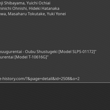
ji Shibayama, Yuichi Ochiai
inichi Ohnishi, Hideki Hatanaka
awa, Masaharu Tokutake, Yuki Yonei
ukyuugurentai - Oubu Shustugeki [Model SLPS-01172]"
gurentai [Model T-10616G]"
ade-history.com/?&page=detail&id=2508&o=2