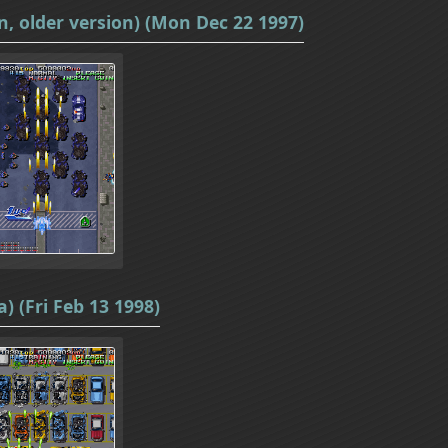
n, older version) (Mon Dec 22 1997)
) (Fri Feb 13 1998)