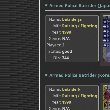
Armed Police Batrider (Japa
Name
batriderja
Mfr
Raizing / Eighting
Year
1998
Genre
N/A
Players
2
Status
good
DLs
344
Armed Police Batrider (Korea
Name
batriderk
Mfr
Raizing / Eighting
Year
1998
Genre
N/A