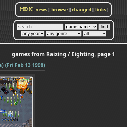
[
news
]
[
browse
]
[
changed
]
[
links
]
MDK
games from Raizing / Eighting, page 1
) (Fri Feb 13 1998)