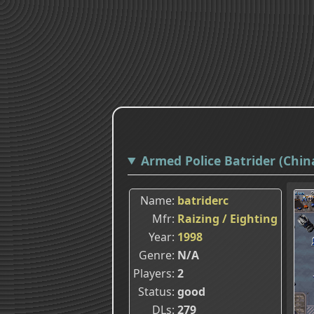
Armed Police Batrider (China
Name
batriderc
Mfr
Raizing / Eighting
Year
1998
Genre
N/A
Players
2
Status
good
DLs
279