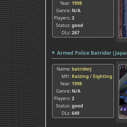
Year
1998
Genre
N/A
Players
2
Status
good
DLs
267
Armed Police Batrider (Japan
Name
batriderj
Mfr
Raizing / Eighting
Year
1998
Genre
N/A
Players
2
Status
good
DLs
649