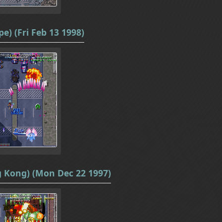
e) (Fri Feb 13 1998)
g Kong) (Mon Dec 22 1997)