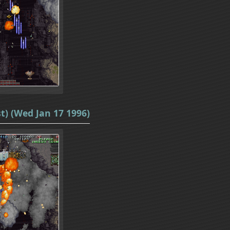
t) (Wed Jan 17 1996)