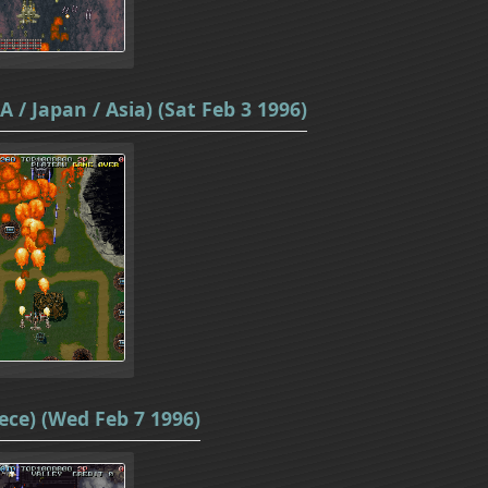
 / Japan / Asia) (Sat Feb 3 1996)
ece) (Wed Feb 7 1996)