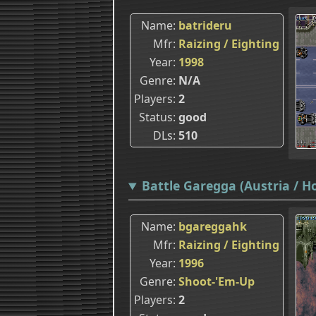
Name
batrideru
Mfr
Raizing / Eighting
Year
1998
Genre
N/A
Players
2
Status
good
DLs
510
Battle Garegga (Austria / H
Name
bgareggahk
Mfr
Raizing / Eighting
Year
1996
Genre
Shoot-'Em-Up
Players
2