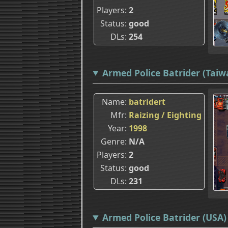
Players
2
Status
good
DLs
254
Armed Police Batrider (Taiw
Name
batridert
Mfr
Raizing / Eighting
Year
1998
Genre
N/A
Players
2
Status
good
DLs
231
Armed Police Batrider (USA) 