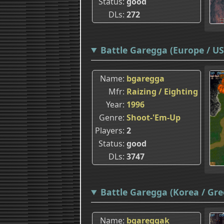
Status
good
DLs
272
Battle Garegga (Europe / USA
Name
bgaregga
Mfr
Raizing / Eighting
Year
1996
Genre
Shoot-'Em-Up
Players
2
Status
good
DLs
3747
Battle Garegga (Korea / Gre
Name
bgareggak