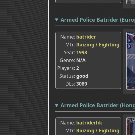
Armed Police Batrider (Europ
Name
batrider
Mfr
Raizing / Eighting
Year
1998
Genre
N/A
Players
2
Status
good
DLs
3089
Armed Police Batrider (Hon
Name
batriderhk
Mfr
Raizing / Eighting