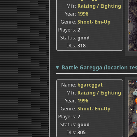
Mfr
Raizing / Eighting
Year
1996
Genre
Shoot-'Em-Up
Players
2
Status
good
DLs
318
Battle Garegga (location tes
Name
bgareggat
Mfr
Raizing / Eighting
Year
1996
Genre
Shoot-'Em-Up
Players
2
Status
good
DLs
305