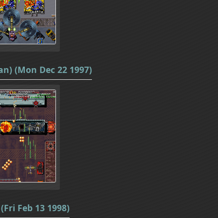
an) (Mon Dec 22 1997)
(Fri Feb 13 1998)