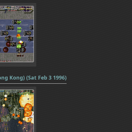
ong Kong) (Sat Feb 3 1996)