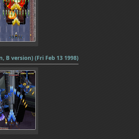
, B version) (Fri Feb 13 1998)