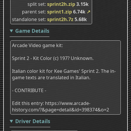
split set
sprint2h.zip
3.15k
parent set
sprint1.zip
6.74k
↗
standalone set
sprint2h.7z
5.68k
Game Details
Arcade Video game kit:
Sprint 2 - Kit Color (c) 197? Unknown.
Italian color kit for Kee Games' Sprint 2. The in-
game texts are translated in Italian.
- CONTRIBUTE -
Edit this entry: https://www.arcade-
history.com/?&page=detail&id=398374&o=2
Driver Details