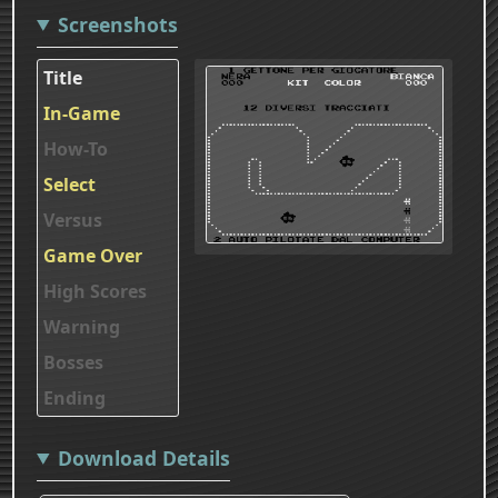
Screenshots
Title
In-Game
How-To
Select
Versus
Game Over
High Scores
Warning
Bosses
Ending
Download Details