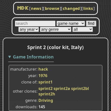
[
news
]
[
browse
]
[
changed
]
[
links
]
MDK
Sprint 2 (color kit, Italy)
Game Information
manufacturer
hack
year
1976
clone of
sprint1
sprint2
sprint2a
sprint2bl
other clones
sprint2h
genre
Driving
downloads
145