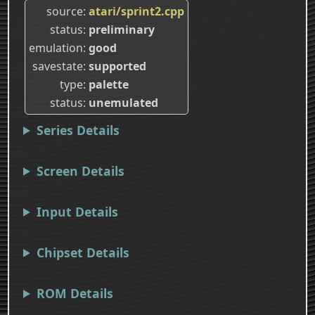
source
atari/sprint2.cpp
status
preliminary
emulation
good
savestate
supported
type
palette
status
unemulated
Series Details
Screen Details
Input Details
Chipset Details
ROM Details