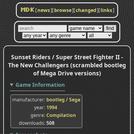
[
news
]
[
browse
]
[
changed
]
[
links
]
MDK
Sunset Riders / Super Street Fighter II -
The New Challengers (scrambled bootleg
of Mega Drive versions)
Game Information
manufacturer
bootleg / Sega
year
1994
genre
Compilation
downloads
508