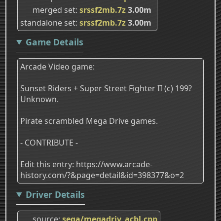
merged set
srssf2mb.7z
3.00m
standalone set
srssf2mb.7z
3.00m
Game Details
Arcade Video game:
Sunset Riders + Super Street Fighter II (c) 199?
Unknown.
Pirate scrambled Mega Drive games.
- CONTRIBUTE -
Edit this entry: https://www.arcade-
history.com/?&page=detail&id=398377&o=2
Driver Details
source
sega/megadriv_acbl.cpp