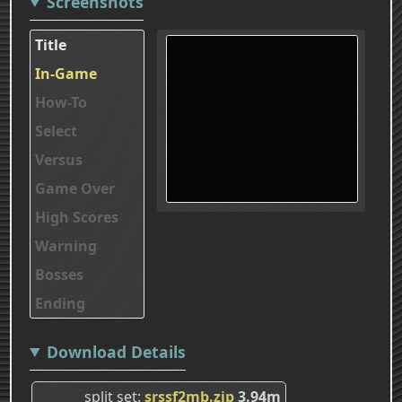
Screenshots
Title
In-Game
How-To
Select
Versus
Game Over
High Scores
Warning
Bosses
Ending
Download Details
split set
srssf2mb.zip
3.94m