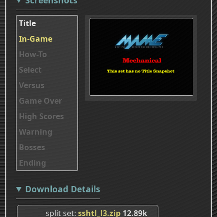
Title
In-Game
How-To
Select
Versus
Game Over
High Scores
Warning
Bosses
Ending
Download Details
split set
sshtl_l3.zip
12.89k