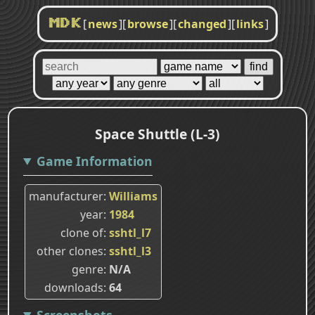
[
news
]
[
browse
]
[
changed
]
[
links
]
MDK
Space Shuttle (L-3)
Game Information
manufacturer
Williams
year
1984
clone of
sshtl_l7
other clones
sshtl_l3
genre
N/A
downloads
64
Screenshots