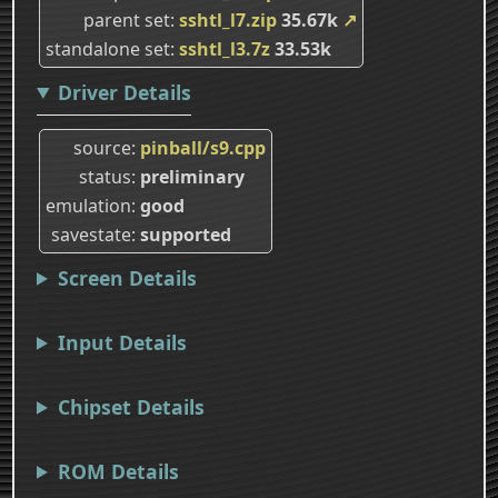
parent set
sshtl_l7.zip
35.67k
↗
standalone set
sshtl_l3.7z
33.53k
Driver Details
source
pinball/s9.cpp
status
preliminary
emulation
good
savestate
supported
Screen Details
Input Details
Chipset Details
ROM Details