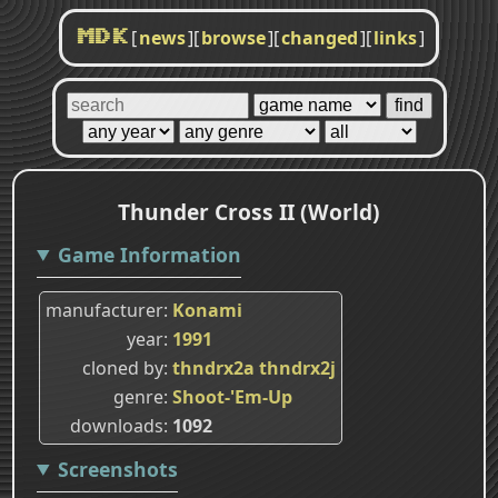
[
news
]
[
browse
]
[
changed
]
[
links
]
MDK
Thunder Cross II (World)
Game Information
manufacturer
Konami
year
1991
cloned by
thndrx2a
thndrx2j
genre
Shoot-'Em-Up
downloads
1092
Screenshots