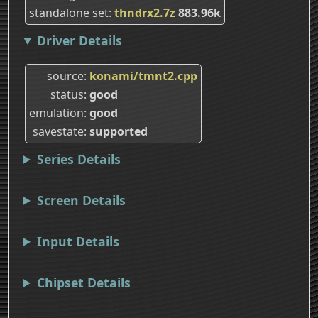
standalone set
thndrx2.7z
883.96k
Driver Details
source
konami/tmnt2.cpp
status
good
emulation
good
savestate
supported
Series Details
Screen Details
Input Details
Chipset Details