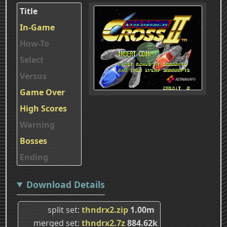
Title
In-Game
How-To
Select
Versus
Game Over
High Scores
Warning
Bosses
Ending
Download Details
split set
thndrx2.zip
1.00m
merged set
thndrx2.7z
884.62k