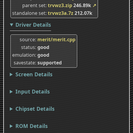
parent set
trvwz3.zip
246.89k
↗
standalone set
trvwz3a.7z
212.07k
Driver Details
source
merit/merit.cpp
status
good
emulation
good
savestate
supported
Screen Details
Input Details
Chipset Details
ROM Details