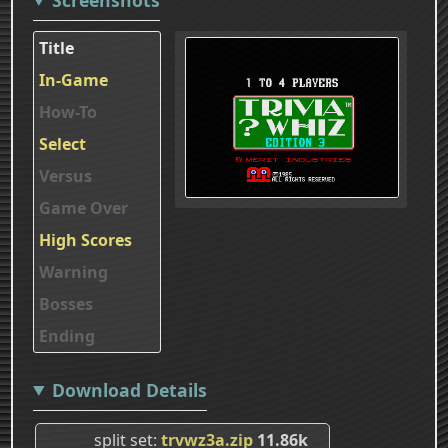
Title
In-Game
How-To
Select
Versus
Game Over
High Scores
Warning
Bosses
Ending
Download Details
split set
trvwz3a.zip
11.86k