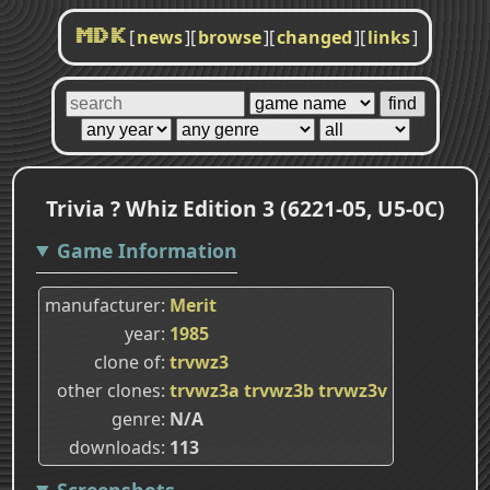
[
news
]
[
browse
]
[
changed
]
[
links
]
MDK
Trivia ? Whiz Edition 3 (6221-05, U5-0C)
Game Information
manufacturer
Merit
year
1985
clone of
trvwz3
other clones
trvwz3a
trvwz3b
trvwz3v
genre
N/A
downloads
113
Screenshots