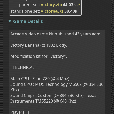
parent set
victory.zip
44.03k
↗
standalone set
victorba.7z
38.40k
Game Details
Arcade Video game kit published 43 years ago:
Victory Banana (c) 1982 Exidy.
Modification kit for "Victory".
- TECHNICAL -
Main CPU : Zilog Z80 (@ 4 Mhz)
Sound CPU : MOS Technology M6502 (@ 894.886
Khz)
Sound Chips : Custom (@ 894.886 Khz), Texas
Instruments TMS5220 (@ 640 Khz)
Players : 1