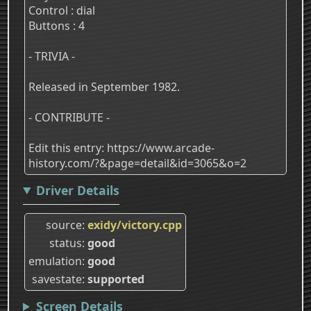
Control : dial
Buttons : 4
- TRIVIA -
Released in September 1982.
- CONTRIBUTE -
Edit this entry: https://www.arcade-
history.com/?&page=detail&id=3065&o=2
Driver Details
source
exidy/victory.cpp
status
good
emulation
good
savestate
supported
Screen Details