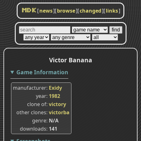
[
news
]
[
browse
]
[
changed
]
[
links
]
MDK
Victor Banana
Game Information
manufacturer
Exidy
year
1982
clone of
victory
other clones
victorba
genre
N/A
downloads
141
Screenshots