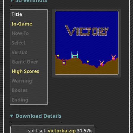
Title
In-Game
How-To
Select
Versus
Game Over
High Scores
Warning
Bosses
Ending
Download Details
split set
victorba.zip
31.57k