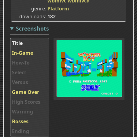
wbmlvc
wbmlvcd
genre
Platform
downloads
182
Screenshots
Title
In-Game
How-To
Select
Versus
Game Over
High Scores
Warning
Bosses
Ending