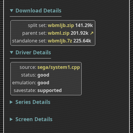
Download Details
split set
wbmljb.zip
141.29k
parent set
wbml.zip
201.92k
↗
standalone set
wbmljb.7z
225.64k
Driver Details
source
sega/system1.cpp
status
good
emulation
good
savestate
supported
Series Details
Screen Details