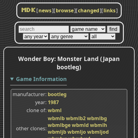
[
news
]
[
browse
]
[
changed
]
[
links
]
MDK
Wonder Boy: Monster Land (Japan
bootleg)
Game Information
manufacturer
bootleg
year
1987
clone of
wbml
wbmlb
wbmlb2
wbmlbg
wbmlbge
wbmld
wbmlh
other clones
wbmljb
wbmljo
wbmljod