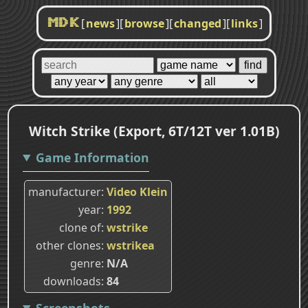
[
news
]
[
browse
]
[
changed
]
[
links
]
MDK
Witch Strike (Export, 6T/12T ver 1.01B)
Game Information
manufacturer
Video Klein
year
1992
clone of
wstrike
other clones
wstrikea
genre
N/A
downloads
84
Screenshots