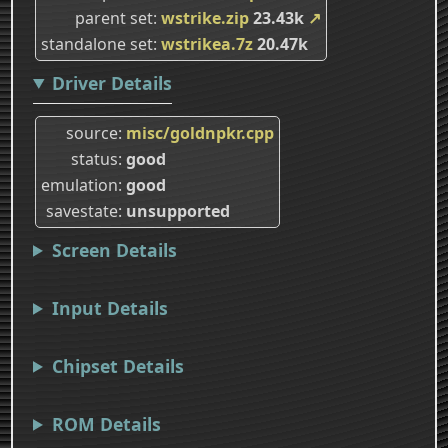
parent set
wstrike.zip
23.43k
↗
standalone set
wstrikea.7z
20.47k
Driver Details
source
misc/goldnpkr.cpp
status
good
emulation
good
savestate
unsupported
Screen Details
Input Details
Chipset Details
ROM Details