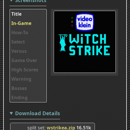
Title
In-Game
How-To
Select
Versus
Game Over
High Scores
Warning
Bosses
Ending
Download Details
split set
wstrikea.zip
16.51k