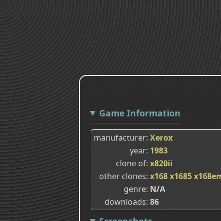
Game Information
manufacturer
Xerox
year
1983
clone of
x820ii
other clones
x168
x1685
x168e
genre
N/A
downloads
86
Screenshots