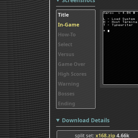
Title
In-Game
How-To
Select
Versus
Game Over
High Scores
Warning
Bosses
Ending
Download Details
split set
x168.zip
4.66k