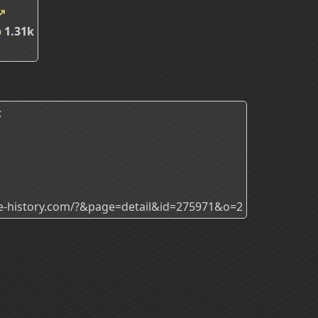
↗
p
1.31k
:
ade-history.com/?&page=detail&id=275971&o=2