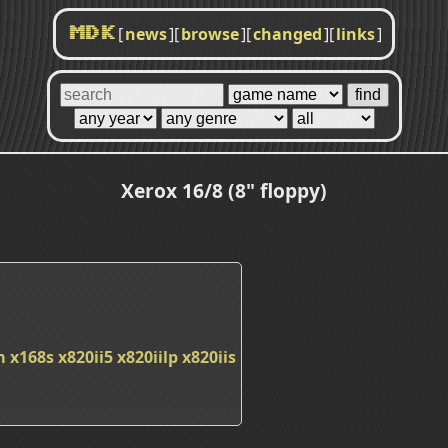
[
news
]
[
browse
]
[
changed
]
[
links
]
MDK
Xerox 16/8 (8" floppy)
m
x168s
x820ii5
x820iilp
x820iis