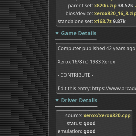
parent set
x820ii.zip
38.52k
bios/device
xerox820_16_8.zi
standalone set
x168.7z
9.87k
Game Details
Computer published 42 years ago
Xerox 16/8 (c) 1983 Xerox
- CONTRIBUTE -
Edit this entry: https://www.arc
Driver Details
source
xerox/xerox820.cpp
status
good
emulation
good