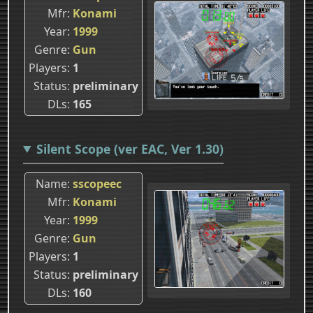
Mfr
Konami
Year
1999
Genre
Gun
Players
1
Status
preliminary
DLs
165
Silent Scope (ver EAC, Ver 1.30)
Name
sscopeec
Mfr
Konami
Year
1999
Genre
Gun
Players
1
Status
preliminary
DLs
160