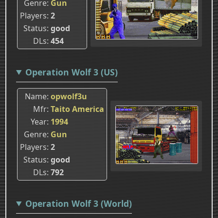
Genre
Gun
Players
2
Status
good
DLs
454
Operation Wolf 3 (US)
Name
opwolf3u
Mfr
Taito America
Year
1994
Genre
Gun
Players
2
Status
good
DLs
792
Operation Wolf 3 (World)