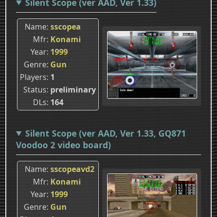
Silent Scope (ver AAD, Ver 1.33)
Name
sscopea
Mfr
Konami
Year
1999
Genre
Gun
Players
1
Status
preliminary
DLs
164
Silent Scope (ver AAD, Ver 1.33, GQ871
Voodoo 2 video board)
Name
sscopeavd2
Mfr
Konami
Year
1999
Genre
Gun