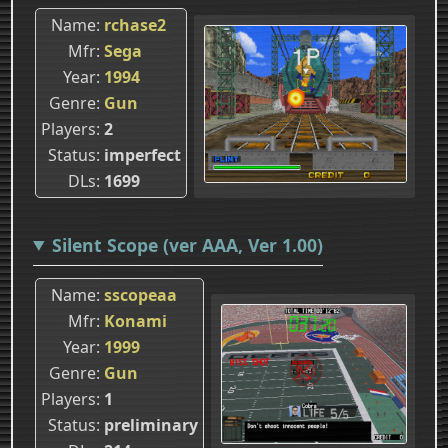
Name
rchase2
Mfr
Sega
Year
1994
Genre
Gun
Players
2
Status
imperfect
DLs
1699
Silent Scope (ver AAA, Ver 1.00)
Name
sscopeaa
Mfr
Konami
Year
1999
Genre
Gun
Players
1
Status
preliminary