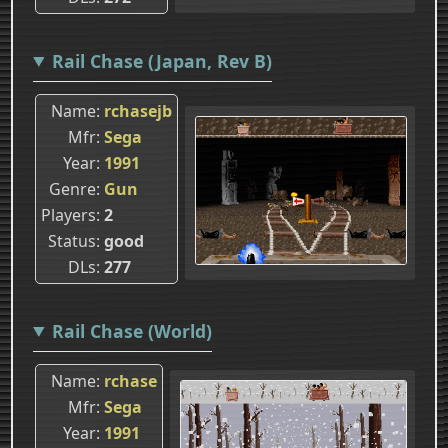
Rail Chase (Japan, Rev B)
Name
rchasejb
Mfr
Sega
Year
1991
Genre
Gun
Players
2
Status
good
DLs
277
Rail Chase (World)
Name
rchase
Mfr
Sega
Year
1991