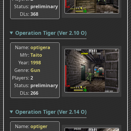
Status
preliminary
DLs
368
Operation Tiger (Ver 2.10 O)
Name
optigera
Mfr
Taito
Year
1998
Genre
Gun
Players
2
Status
preliminary
DLs
266
Operation Tiger (Ver 2.14 O)
Name
optiger