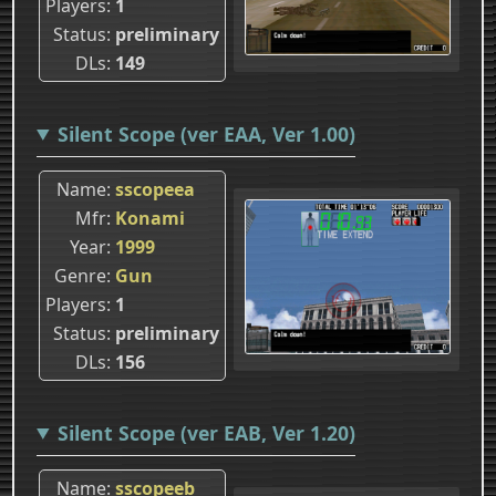
Players
1
Status
preliminary
DLs
149
Silent Scope (ver EAA, Ver 1.00)
Name
sscopeea
Mfr
Konami
Year
1999
Genre
Gun
Players
1
Status
preliminary
DLs
156
Silent Scope (ver EAB, Ver 1.20)
Name
sscopeeb