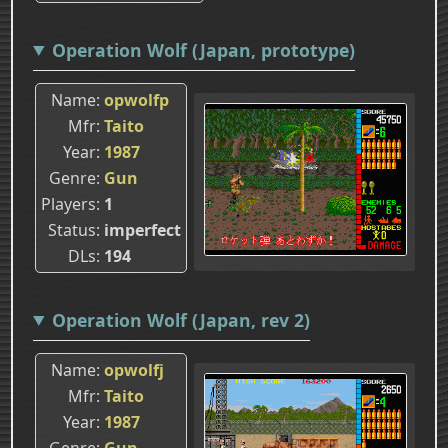
Operation Wolf (Japan, prototype)
Name
opwolfp
Mfr
Taito
Year
1987
Genre
Gun
Players
1
Status
imperfect
DLs
194
Operation Wolf (Japan, rev 2)
Name
opwolfj
Mfr
Taito
Year
1987
Genre
Gun