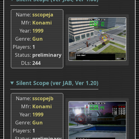
Name
sscopeja
Mfr
Konami
Year
1999
Genre
Gun
Players
1
Status
preliminary
DLs
244
Silent Scope (ver JAB, Ver 1.20)
Name
sscopejb
Mfr
Konami
Year
1999
Genre
Gun
Players
1
Status
preliminary