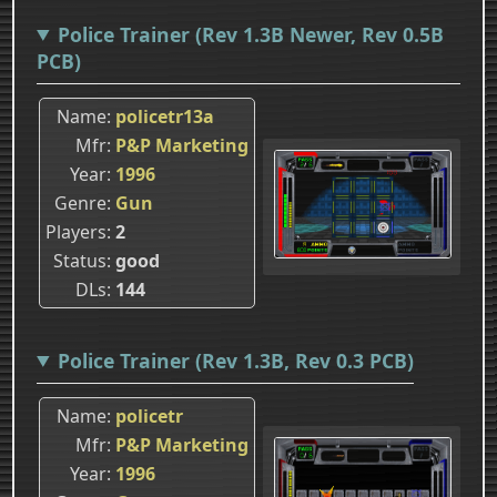
Police Trainer (Rev 1.3B Newer, Rev 0.5B
PCB)
Name
policetr13a
Mfr
P&P Marketing
Year
1996
Genre
Gun
Players
2
Status
good
DLs
144
Police Trainer (Rev 1.3B, Rev 0.3 PCB)
Name
policetr
Mfr
P&P Marketing
Year
1996