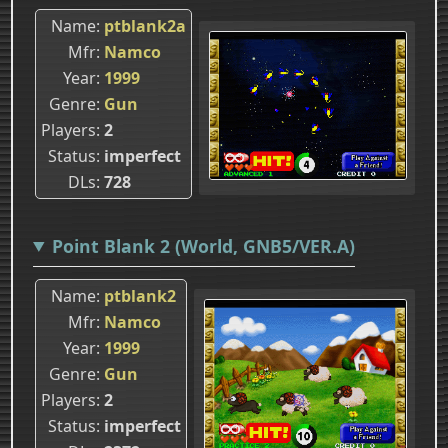
Name
ptblank2a
Mfr
Namco
Year
1999
Genre
Gun
Players
2
Status
imperfect
DLs
728
Point Blank 2 (World, GNB5/VER.A)
Name
ptblank2
Mfr
Namco
Year
1999
Genre
Gun
Players
2
Status
imperfect