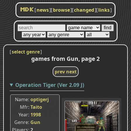
[
news
]
[
browse
]
[
changed
]
[
links
]
MDK
[
select genre
]
games from Gun, page 2
prev
next
Operation Tiger (Ver 2.09 J)
Name
optigerj
Mfr
Taito
Year
1998
Genre
Gun
Players
2