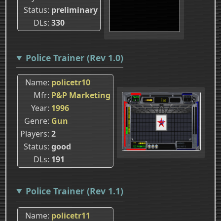
Status
preliminary
DLs
330
Police Trainer (Rev 1.0)
Name
policetr10
Mfr
P&P Marketing
Year
1996
Genre
Gun
Players
2
Status
good
DLs
191
Police Trainer (Rev 1.1)
Name
policetr11