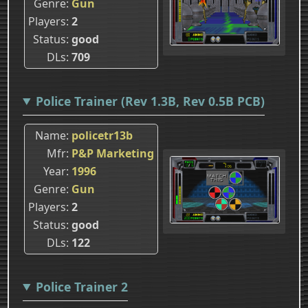
Genre
Gun
Players
2
Status
good
DLs
709
Police Trainer (Rev 1.3B, Rev 0.5B PCB)
Name
policetr13b
Mfr
P&P Marketing
Year
1996
Genre
Gun
Players
2
Status
good
DLs
122
Police Trainer 2