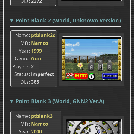
DLs
2372
Point Blank 2 (World, unknown version)
Name
ptblank2c
Mfr
Namco
Year
1999
Genre
Gun
Players
2
Status
imperfect
DLs
365
Point Blank 3 (World, GNN2 Ver.A)
Name
ptblank3
Mfr
Namco
Year
2000