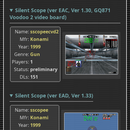
Silent Scope (ver EAC, Ver 1.30, GQ871
Voodoo 2 video board)
Name
sscopeecvd2
Mfr
Konami
Year
1999
Genre
Gun
Players
1
Status
preliminary
DLs
151
Silent Scope (ver EAD, Ver 1.33)
Name
sscopee
Mfr
Konami
Year
1999