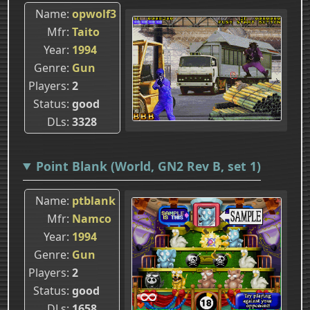
Name
opwolf3
Mfr
Taito
Year
1994
Genre
Gun
Players
2
Status
good
DLs
3328
Point Blank (World, GN2 Rev B, set 1)
Name
ptblank
Mfr
Namco
Year
1994
Genre
Gun
Players
2
Status
good
DLs
1658