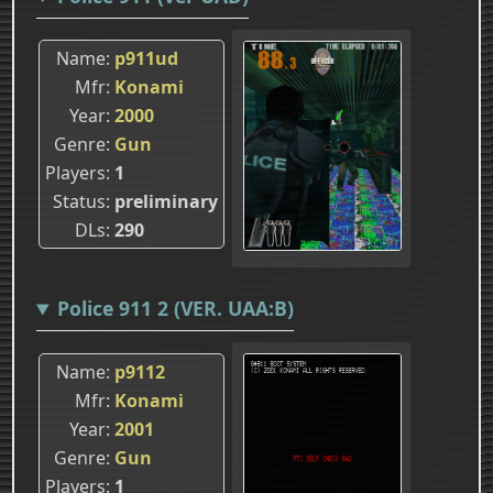
Name
p911ud
Mfr
Konami
Year
2000
Genre
Gun
Players
1
Status
preliminary
DLs
290
Police 911 2 (VER. UAA:B)
Name
p9112
Mfr
Konami
Year
2001
Genre
Gun
Players
1