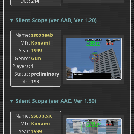
DLs
214
Silent Scope (ver AAB, Ver 1.20)
Name
sscopeab
Mfr
Konami
Year
1999
Genre
Gun
Players
1
Status
preliminary
DLs
193
Silent Scope (ver AAC, Ver 1.30)
Name
sscopeac
Mfr
Konami
Year
1999