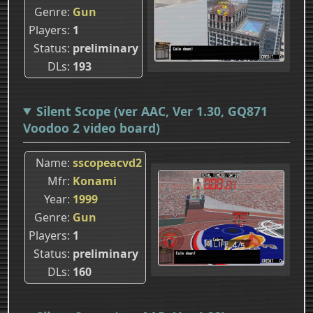
Genre
Gun
Players
1
Status
preliminary
DLs
193
Silent Scope (ver AAC, Ver 1.30, GQ871
Voodoo 2 video board)
Name
sscopeacvd2
Mfr
Konami
Year
1999
Genre
Gun
Players
1
Status
preliminary
DLs
160