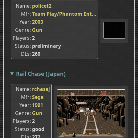
Name
policet2
Mfr
Team Play/Phantom Ent...
Year
2003
Genre
Gun
Players
2
Status
preliminary
DLs
260
Rail Chase (Japan)
Name
rchasej
Mfr
Sega
Year
1991
Genre
Gun
Players
2
Status
good
DLs
272