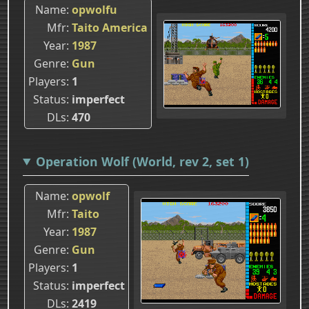
Name
opwolfu
Mfr
Taito America
Year
1987
Genre
Gun
Players
1
Status
imperfect
DLs
470
Operation Wolf (World, rev 2, set 1)
Name
opwolf
Mfr
Taito
Year
1987
Genre
Gun
Players
1
Status
imperfect
DLs
2419