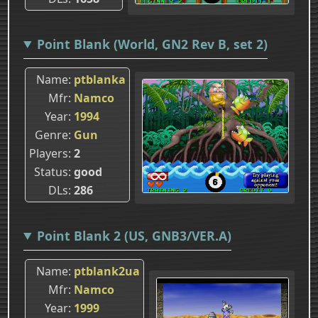
Point Blank (World, GN2 Rev B, set 2)
Name
ptblanka
Mfr
Namco
Year
1994
Genre
Gun
Players
2
Status
good
DLs
286
Point Blank 2 (US, GNB3/VER.A)
Name
ptblank2ua
Mfr
Namco
Year
1999