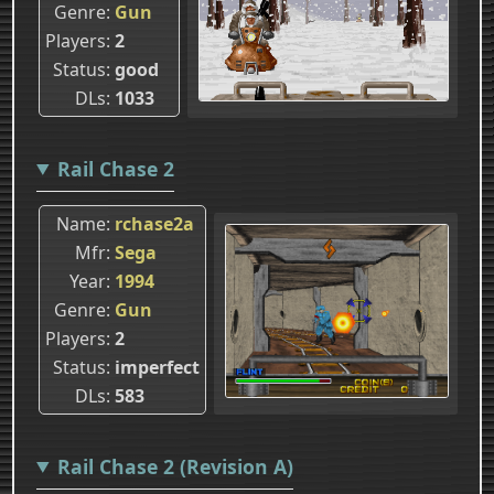
Genre
Gun
Players
2
Status
good
DLs
1033
Rail Chase 2
Name
rchase2a
Mfr
Sega
Year
1994
Genre
Gun
Players
2
Status
imperfect
DLs
583
Rail Chase 2 (Revision A)