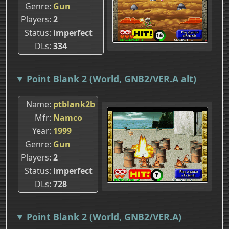
Genre
Gun
Players
2
Status
imperfect
DLs
334
Point Blank 2 (World, GNB2/VER.A alt)
Name
ptblank2b
Mfr
Namco
Year
1999
Genre
Gun
Players
2
Status
imperfect
DLs
728
Point Blank 2 (World, GNB2/VER.A)