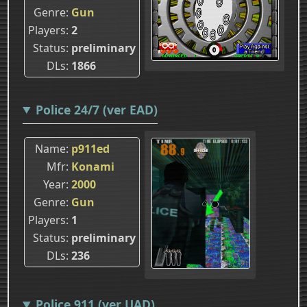
Genre
Gun
Players
2
Status
preliminary
DLs
1866
Police 24/7 (ver EAD)
Name
p911ed
Mfr
Konami
Year
2000
Genre
Gun
Players
1
Status
preliminary
DLs
236
Police 911 (ver UAD)