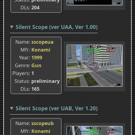
DLs
204
Silent Scope (ver UAA, Ver 1.00)
Name
sscopeua
Mfr
Konami
Year
1999
Genre
Gun
Players
1
Status
preliminary
DLs
165
Silent Scope (ver UAB, Ver 1.20)
Name
sscopeub
Mfr
Konami