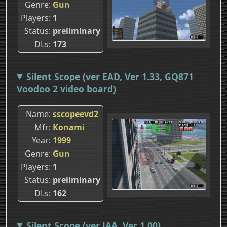
Genre
Gun
Players
1
Status
preliminary
DLs
173
Silent Scope (ver EAD, Ver 1.33, GQ871
Voodoo 2 video board)
Name
sscopeevd2
Mfr
Konami
Year
1999
Genre
Gun
Players
1
Status
preliminary
DLs
162
Silent Scope (ver JAA, Ver 1.00)