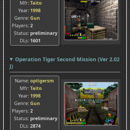
Mfr
Taito
Year
1998
Genre
Gun
Players
2
Status
preliminary
DLs
1601
Operation Tiger Second Mission (Ver 2.02
J)
Name
optigersm
Mfr
Taito
Year
1998
Genre
Gun
Players
2
Status
preliminary
DLs
2874