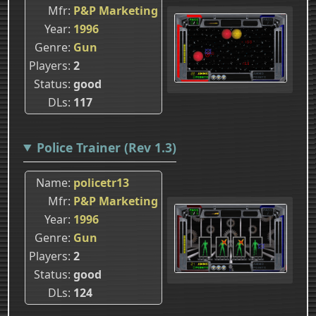
Mfr
P&P Marketing
Year
1996
Genre
Gun
Players
2
Status
good
DLs
117
Police Trainer (Rev 1.3)
Name
policetr13
Mfr
P&P Marketing
Year
1996
Genre
Gun
Players
2
Status
good
DLs
124