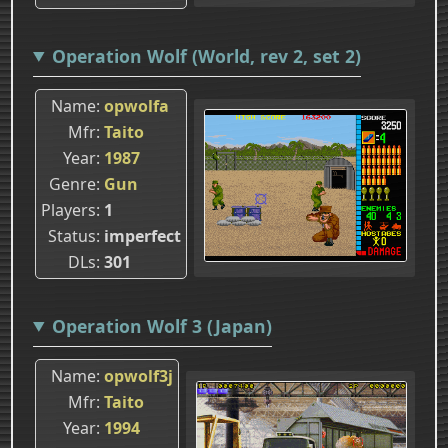
Operation Wolf (World, rev 2, set 2)
Name
opwolfa
Mfr
Taito
Year
1987
Genre
Gun
Players
1
Status
imperfect
DLs
301
Operation Wolf 3 (Japan)
Name
opwolf3j
Mfr
Taito
Year
1994