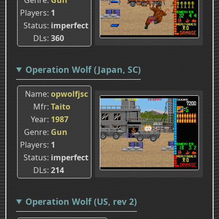
Players
1
Status
imperfect
DLs
360
Operation Wolf (Japan, SC)
Name
opwolfjsc
Mfr
Taito
Year
1987
Genre
Gun
Players
1
Status
imperfect
DLs
214
Operation Wolf (US, rev 2)