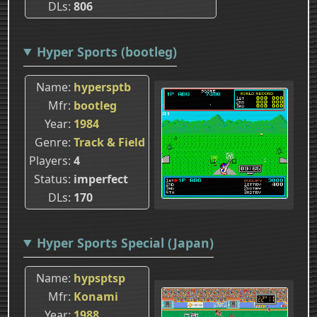
DLs
806
Hyper Sports (bootleg)
Name
hypersptb
Mfr
bootleg
Year
1984
Genre
Track & Field
Players
4
Status
imperfect
DLs
170
Hyper Sports Special (Japan)
Name
hypsptsp
Mfr
Konami
Year
1988