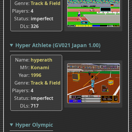
Genre
Track & Field
Players
4
Status
imperfect
DLs
326
Hyper Athlete (GV021 Japan 1.00)
Name
hyperath
Mfr
Konami
Year
1996
Genre
Track & Field
Players
4
Status
imperfect
DLs
717
Hyper Olympic