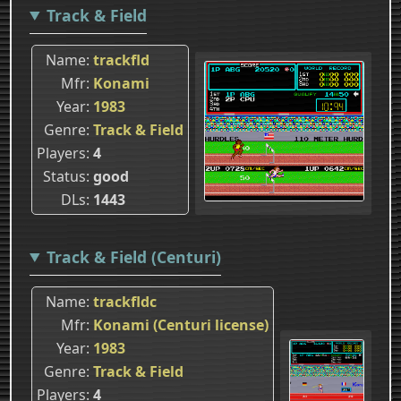
Track & Field
Name
trackfld
Mfr
Konami
Year
1983
Genre
Track & Field
Players
4
Status
good
DLs
1443
Track & Field (Centuri)
Name
trackfldc
Mfr
Konami (Centuri license)
Year
1983
Genre
Track & Field
Players
4