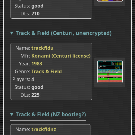
Status
good
DLs
210
Track & Field (Centuri, unencrypted)
Name
trackfldu
Mfr
Konami (Centuri license)
Year
1983
Genre
Track & Field
Players
4
Status
good
DLs
225
Track & Field (NZ bootleg?)
Name
trackfldnz