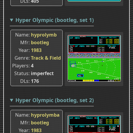
DLs
405
Hyper Olympic (bootleg, set 1)
Name
hyprolymb
Mfr
bootleg
Year
1983
Genre
Track & Field
Players
4
Status
imperfect
DLs
176
Hyper Olympic (bootleg, set 2)
Name
hyprolymba
Mfr
bootleg
Year
1983