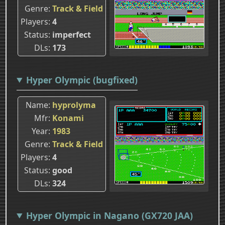
Genre
Track & Field
Players
4
Status
imperfect
DLs
173
Hyper Olympic (bugfixed)
Name
hyprolyma
Mfr
Konami
Year
1983
Genre
Track & Field
Players
4
Status
good
DLs
324
Hyper Olympic in Nagano (GX720 JAA)