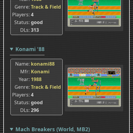
Genre
Track & Field
Players
4
Status
good
DLs
313
Konami '88
Name
konami88
Mfr
Konami
Year
1988
Genre
Track & Field
Players
4
Status
good
DLs
296
Mach Breakers (World, MB2)