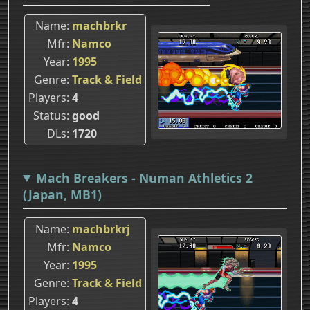
Name
machbrkr
Mfr
Namco
Year
1995
Genre
Track & Field
Players
4
Status
good
DLs
1720
Mach Breakers - Numan Athletics 2
(Japan, MB1)
Name
machbrkrj
Mfr
Namco
Year
1995
Genre
Track & Field
Players
4