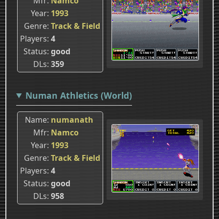
Mfr
Namco
Year
1993
Genre
Track & Field
Players
4
Status
good
DLs
359
Numan Athletics (World)
Name
numanath
Mfr
Namco
Year
1993
Genre
Track & Field
Players
4
Status
good
DLs
958