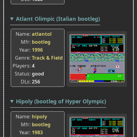
Atlant Olimpic (Italian bootleg)
Name
atlantol
Mfr
bootleg
Year
1996
Genre
Track & Field
Players
4
Status
good
DLs
256
Hipoly (bootleg of Hyper Olympic)
Name
hipoly
Mfr
bootleg
Year
1983