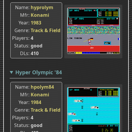
Name
hyprolym
Mfr
Konami
Year
1983
Genre
Track & Field
Players
4
Status
good
DLs
410
Hyper Olympic '84
Name
hpolym84
Mfr
Konami
Year
1984
Genre
Track & Field
Players
4
Status
good