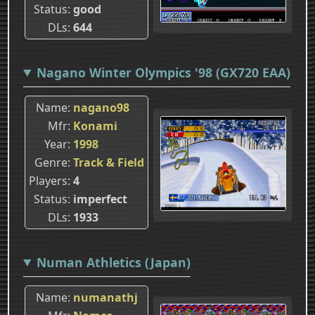
Status
good
DLs
644
Nagano Winter Olympics '98 (GX720 EAA)
Name
nagano98
Mfr
Konami
Year
1998
Genre
Track & Field
Players
4
Status
imperfect
DLs
1933
Numan Athletics (Japan)
Name
numanathj