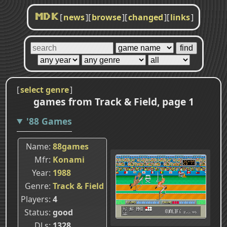
[
news
]
[
browse
]
[
changed
]
[
links
]
MDK
[
select genre
]
games from Track & Field, page 1
'88 Games
Name
88games
Mfr
Konami
Year
1988
Genre
Track & Field
Players
4
Status
good
DLs
1328