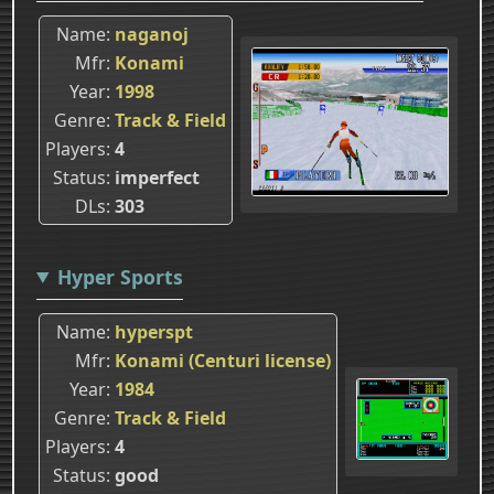
Name
naganoj
Mfr
Konami
Year
1998
Genre
Track & Field
Players
4
Status
imperfect
DLs
303
Hyper Sports
Name
hyperspt
Mfr
Konami (Centuri license)
Year
1984
Genre
Track & Field
Players
4
Status
good